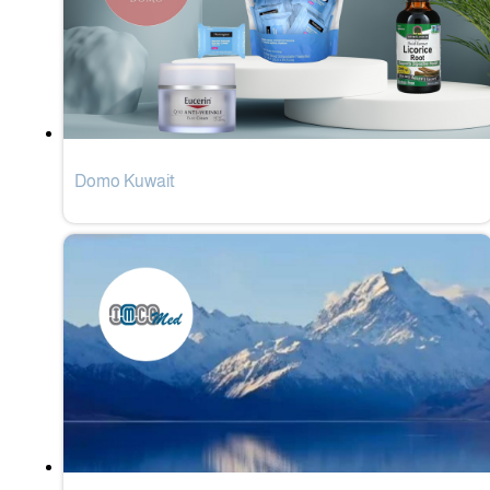
Domo Kuwait