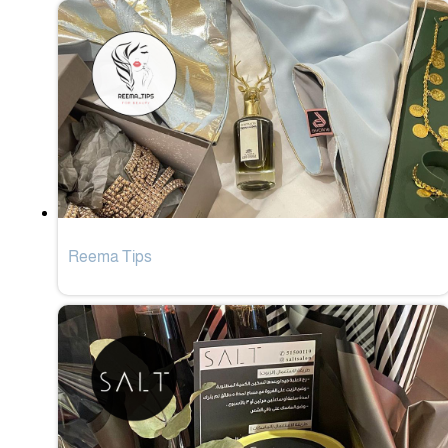
Reema Tips