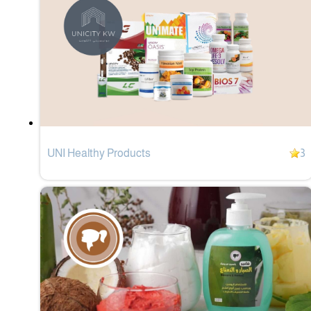
UNI Healthy Products
3