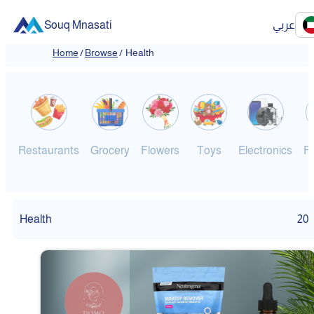
Souq Mnasati
عربي
Home
/
Browse
/
Health
Restaurants
Grocery
Flowers
Toys
Electronics
F
Health
20