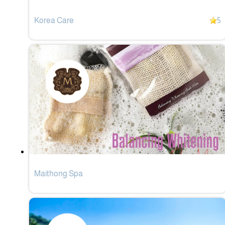
Korea Care
5
Maithong Spa