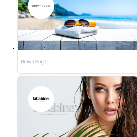
Brown Sugar