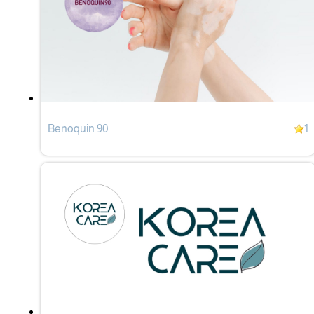
Benoquin 90
1