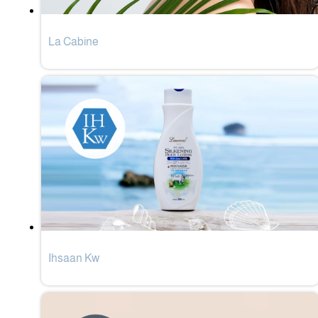
La Cabine
Ihsaan Kw