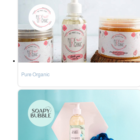
Pure Organic