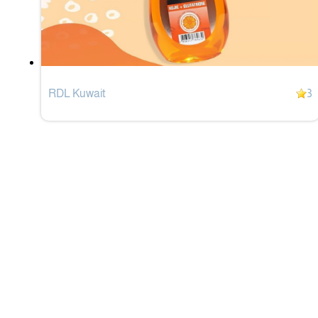
RDL Kuwait
3