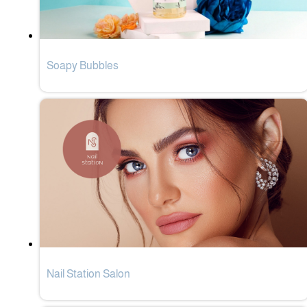
Soapy Bubbles
Nail Station Salon