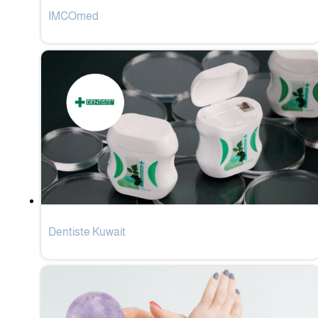
IMCOmed
Dentiste Kuwait