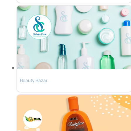
Beauty Bazar