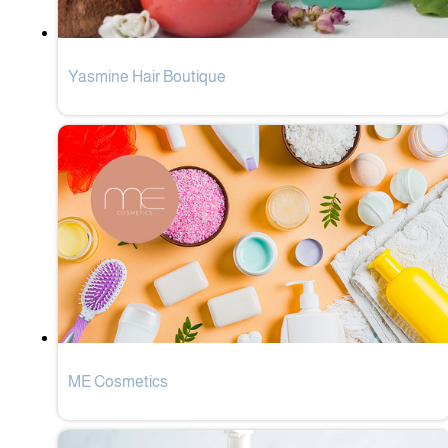
Yasmine Hair Boutique
ME Cosmetics