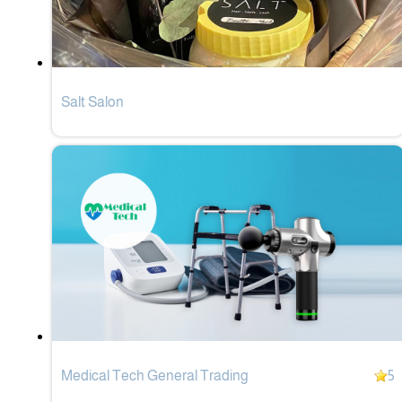
Salt Salon
Medical Tech General Trading
5