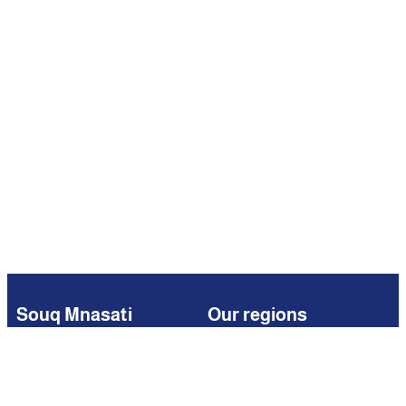
Souq Mnasati
Our regions
Browse
Kuwait
Partners
Iraq