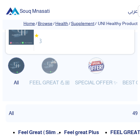
Souq Mnasati
عربي
UNI Healthy Products
Home
/
Browse
/
Health
/
Supplement
/
UNI Healthy Products
❮
❯
★
3
All
FEEL GREAT 💪🏼
SPECIAL OFFER ✨
All
49
Feel Great ( Slim +
Feel great Plus
FEEL GREAT