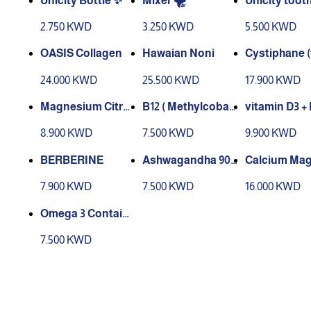
Unicity Bottle ✨
Mixer 🌪️
Unicity toot
e
2.750 KWD
3.250 KWD
5.500 KWD
OASIS Collagen
Hawaian Noni
Cystiphane (
t for hair & Na
24.000 KWD
25.500 KWD
17.900 KWD
Magnesium Citrat
B12 ( Methylcobal
vitamin D3 +
e
amin) 1000 mcg
8.900 KWD
7.500 KWD
9.900 KWD
BERBERINE
Ashwagandha 90
Calcium Mag
Cap
um Powder
7.900 KWD
7.500 KWD
16.000 KWD
Omega 3 Contain 1
00 Capsules
7.500 KWD