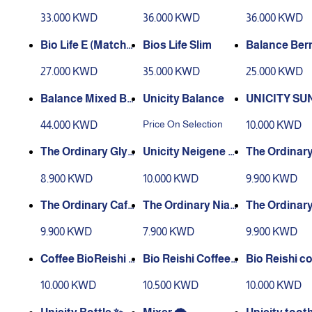
Lemon
nate
33.000 KWD
36.000 KWD
36.000 KWD
Bio Life E (Matcha)
Bios Life Slim
Balance Ber
30 Sachets
27.000 KWD
35.000 KWD
25.000 KWD
Balance Mixed Be
Unicity Balance
UNICITY SU
rries Flavour + Ora
E SPF 50
Price On Selection
44.000 KWD
10.000 KWD
nge Flavour
The Ordinary Glyc
Unicity Neigene Cl
The Ordinar
olic Toner
eanser
30% BHA 2%
8.900 KWD
10.000 KWD
9.900 KWD
The Ordinary Caff
The Ordinary Niac
The Ordinary
eine EYE Serum
ine 10% Serum
urnic Acid
9.900 KWD
7.900 KWD
9.900 KWD
Coffee BioReishi 2
Bio Reishi Coffee
Bio Reishi co
0 Sachets
FX 10 Sachets
10.000 KWD
10.500 KWD
10.000 KWD