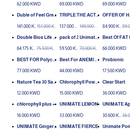
Unimate Lemon)
S
62.000 KWD
69.000 KWD
69.000 KWD
Duble of Feel Grea
TRIPLE THE ACTI
OFFER OF H
t ❤️‍🔥
ON ❤️‍🔥
NESS ✨
141.000 K
151.000 K
137.000 K
149.000 K
84.900 K
89.
WD
WD
WD
WD
WD
WD
Double Bios Life S
pack of 2 Unimate
Best Of FAT 
lim
Lemon
ng 🔥
64.175 K
75.500 K
59.500 K
70.000 K
66.000 KWD
WD
WD
WD
WD
BEST FOR Polycy
Best For ANEMIA
Probionic
stic Ovary ✅
🥗
77.000 KWD
44.000 KWD
17.500 KWD
Nature Tea 30 Sac
Chlorophyll Powd
Clear Start
hets
er 92gm
12.000 KWD
15.000 KWD
36.000 KWD
chlorophyll plus +
UNIMATE LEMON
UNIMATE Ap
pice
16.000 KWD
33.000 KWD
30.600 K
36.
WD
WD
UNIMATE Ginger
UNIMATE FIERCE
Unimate Po