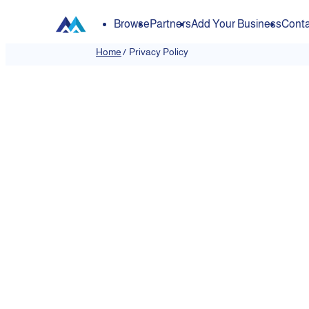
Browse
Partners
Add Your Business
Conta
Home
/
Privacy Policy