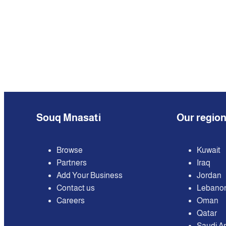
Souq Mnasati
Our regio
Browse
Kuwait
Partners
Iraq
Add Your Business
Jordan
Contact us
Lebano
Careers
Oman
Qatar
Saudi A