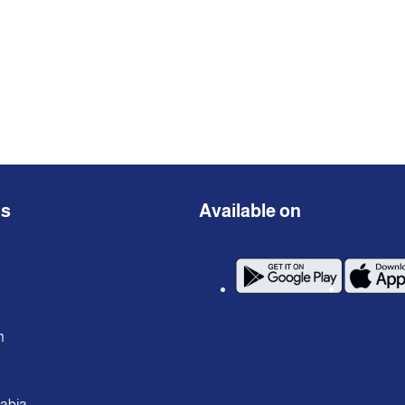
ns
Available on
n
rabia