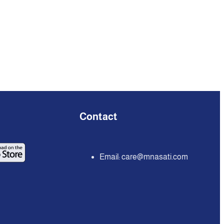
Contact
Email:
care@mnasati.com