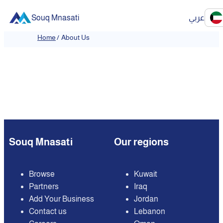
Souq Mnasati
عربي
Home
/
About Us
Souq Mnasati
Our regions
Browse
Kuwait
Partners
Iraq
Add Your Business
Jordan
Contact us
Lebanon