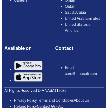
Careers
Oman
Qatar
Saudi Arabia
United Arab Emirates
United States of
America
Available on
Contact
Email:
care@mnasati.com
All Rights Reserved © MNASATI 2026
Privacy Policy
Terms and Conditions
About Us
Refund Policy
Contact Us
FAQ