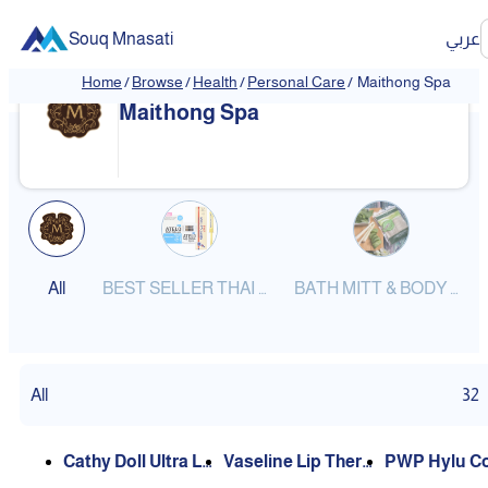
Souq Mnasati
عربي
Home
/
Browse
/
Health
/
Personal Care
/
Maithong Spa
❮
❯
Maithong Spa
All
BEST SELLER THAI PRODUCTS
BATH MITT & BODY SCRUBS
All
32
Cathy Doll Ultra Li
Vaseline Lip Thera
PWP Hylu Co