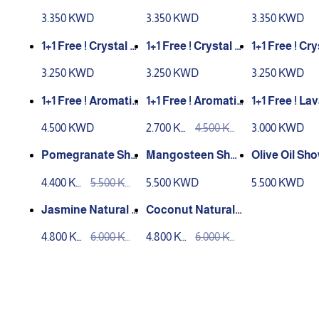
Rice Soap (100g)
g Aloe Vera Soap
g Lemongra
3.350 KWD
3.350 KWD
3.350 KWD
(100g)
ap (100g)
1+1 Free ! Crystal S
1+1 Free ! Crystal S
1+1 Free ! Cry
oap (Royal Jelly H
oap (Olive / Noni)7
oap (Mango
3.250 KWD
3.250 KWD
3.250 KWD
oney) 70g
0g
n)70g
1+1 Free ! Aromatic
1+1 Free ! Aromatic
1+1 Free ! Lava Cha
Organic Soap Po
Organic Soap Lav
rcoal Soap
4.500 KWD
2.700 KW
4.500 KW
3.000 KWD
megranate (150g)
ender (150g)
D
D
Pomegranate Sho
Mangosteen Sho
Olive Oil Sh
wer Gel
wer Gel
el
4.400 KW
5.500 KW
5.500 KWD
5.500 KWD
D
D
Jasmine Natural S
Coconut Natural
hampoo
Shampoo
4.800 KW
6.000 KW
4.800 KW
6.000 KW
D
D
D
D