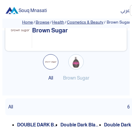
Souq Mnasati
عربي
Home
/
Browse
/
Health
/
Cosmetics & Beauty
/
Brown Sugar
Brown Sugar
All
Brown Sugar
All
6
DOUBLE DARK BL
Double Dark Black
Double Dark