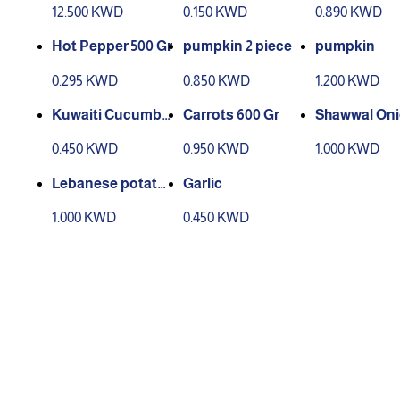
eaves Group
12.500 KWD
0.150 KWD
0.890 KWD
Hot Pepper 500 Gr
pumpkin 2 piece
pumpkin
0.295 KWD
0.850 KWD
1.200 KWD
Kuwaiti Cucumbe
Carrots 600 Gr
Shawwal Oni
r Carton
kilo
0.450 KWD
0.950 KWD
1.000 KWD
Lebanese potatoe
Garlic
s 3 kg
1.000 KWD
0.450 KWD