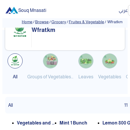
Souq Mnasati
عربي
Home
/
Browse
/
Grocery
/
Fruites & Vegetable
/
Wfratkm
Wfratkm
All
Groups of Vegetables, Leaves and Fruits
Leaves
Vegetables
All
11
Vegetables and L
Mint 1 Bunch
Lemon 800 G