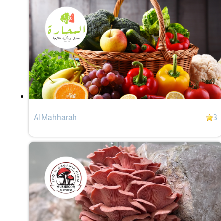
Al Mahharah
3