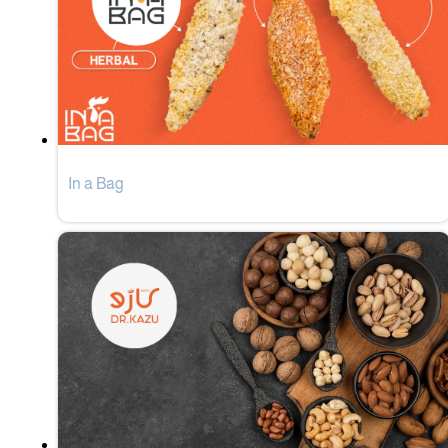
In a Bag