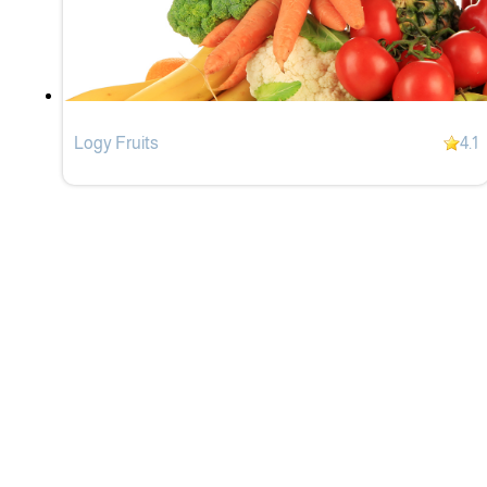
Logy Fruits
4.1