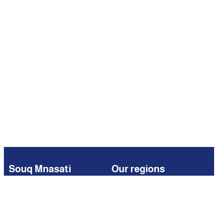
Souq Mnasati
Our regions
Browse
Kuwait
Partners
Iraq