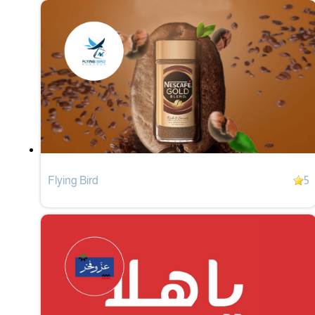
Flying Bird
5