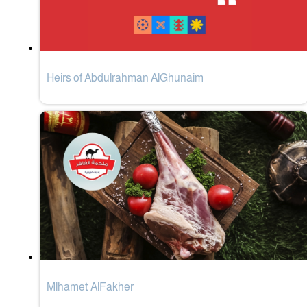
Heirs of Abdulrahman AlGhunaim
Mlhamet AlFakher