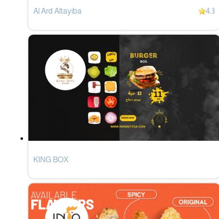
Al Ard Altayiba
4.3
KING BOX