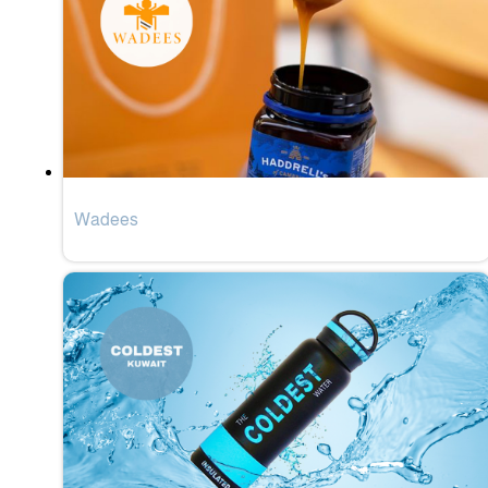
Wadees