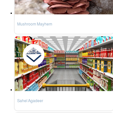
Mushroom Mayhem
Sahel Agadeer