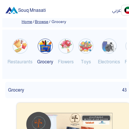
Souq Mnasati
عربي
Home
/
Browse
/
Grocery
Restaurants
Grocery
Flowers
Toys
Electronics
F
Grocery
43