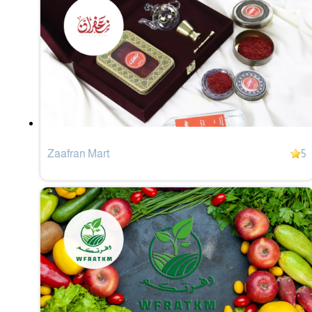
Zaafran Mart
5