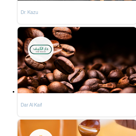
Dr. Kazu
Dar Al Kaif