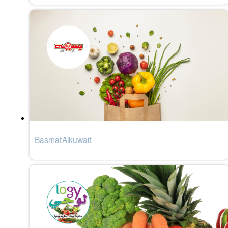
BasmatAlkuwait