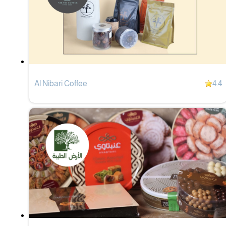
Al Nibari Coffee
4.4