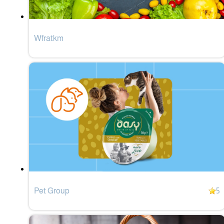
Wfratkm
Pet Group
5