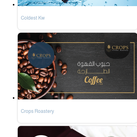
Coldest Kw
Crops Roastery