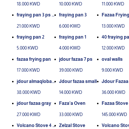
over 36
mall
18.000 KWD
10.000 KWD
11.000 KWD
fraying pan 3 ps bi
fraying pan 3
Fazaa Fryin
g
21.000 KWD
6.000 KWD
13.000 KWD
fraying pan 2
fraying pan 1
40 fraying pa
h cover
5.000 KWD
4.000 KWD
12.000 KWD
fazaa frying pan
jdour fazaa 7 ps
oval walls
17.000 KWD
39.000 KWD
9.000 KWD
jdour almaqlobah
Jdour fazaa small
Jdour Fazaa
new
38.000 KWD
14.000 KWD
36.000 KWD
jdour fazaa gray
Faza'a Oven
Fazaa Stove
27.000 KWD
33.000 KWD
145.000 KWD
Volcano Stove 4 B
Zelzal Stove
Volcano Stov