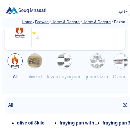
Souq Mnasati
عربي
Fazaa
Home
/
Browse
/
Home & Decore
/
Home & Decore
/
Fazaa
❮
❯
★
4
All
olive oil
fazaa fraying pan
jdour fazza
Oveans
All
28
olive oil 8kilo
fraying pan with c
fraying pan 3