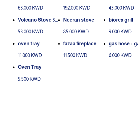
urners
urners
63.000 KWD
192.000 KWD
43.000 KWD
Volcano Stove 3B
Neeran stove
biorex grill
urners
53.000 KWD
85.000 KWD
9.000 KWD
oven tray
fazaa fireplace
gas hose + g
ad
11.000 KWD
11.500 KWD
6.000 KWD
Oven Tray
5.500 KWD