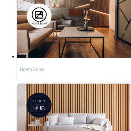
Home Zone