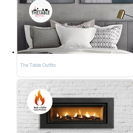
The Table Outfits