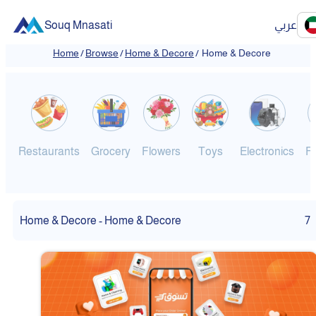
Souq Mnasati
عربي
Home
/
Browse
/
Home & Decore
/
Home & Decore
Restaurants
Grocery
Flowers
Toys
Electronics
F
Home & Decore - Home & Decore
7