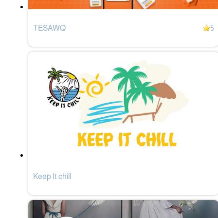
TESAWQ
5
Keep It chill