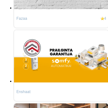
Fazaa
4
Enshaat