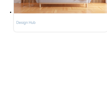
Design Hub