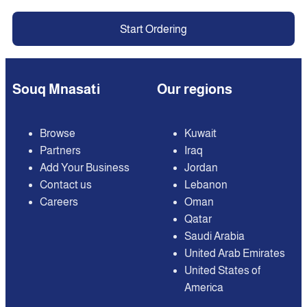
Start Ordering
Souq Mnasati
Our regions
Browse
Kuwait
Partners
Iraq
Add Your Business
Jordan
Contact us
Lebanon
Careers
Oman
Qatar
Saudi Arabia
United Arab Emirates
United States of
America