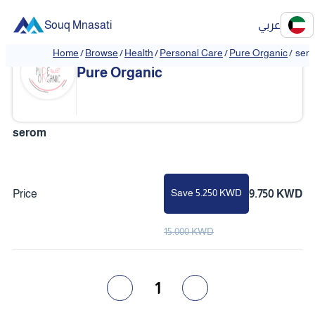
Souq Mnasati
عربي
Home
/
Browse
/
Health
/
Personal Care
/
Pure Organic
/
ser
❮
❯
Pure Organic
serom
Save 5.250 KWD
Price
9.750 KWD
15.000 KWD
1