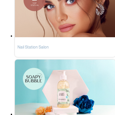
Nail Station Salon