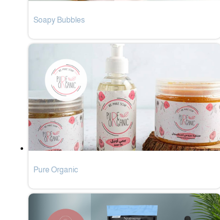
Soapy Bubbles
Pure Organic