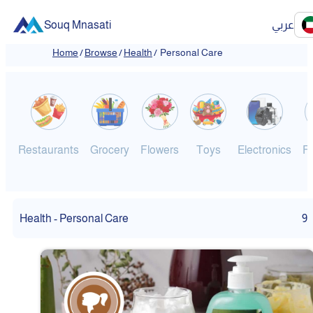
Souq Mnasati
عربي
Home
/
Browse
/
Health
/
Personal Care
Restaurants
Grocery
Flowers
Toys
Electronics
F
Health - Personal Care
9