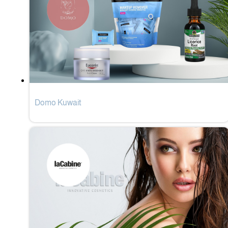
Domo Kuwait