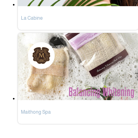
La Cabine
Maithong Spa