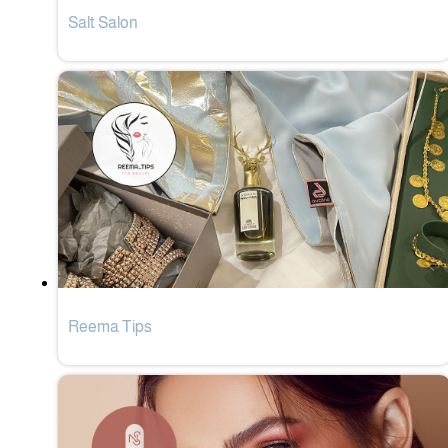
Salt Salon
Reema Tips