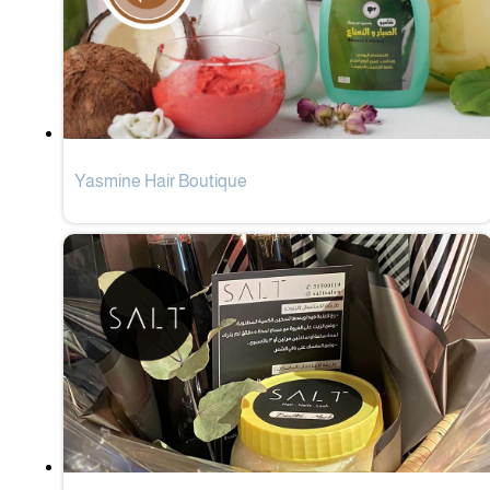
Yasmine Hair Boutique