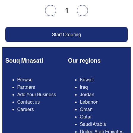
1
Start Ordering
Souq Mnasati
Our regions
Browse
Kuwait
Partners
Iraq
Add Your Business
Jordan
Contact us
Lebanon
Careers
Oman
Qatar
Saudi Arabia
United Arab Emirates