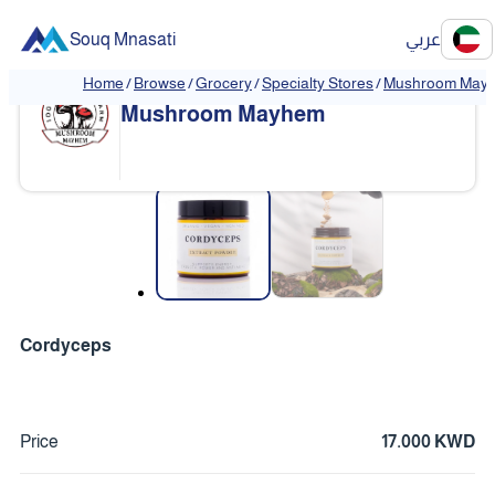
Souq Mnasati
عربي
Home
/
Browse
/
Grocery
/
Specialty Stores
/
Mushroom May
❮
❯
Mushroom Mayhem
❮
❯
Cordyceps
Price
17.000 KWD