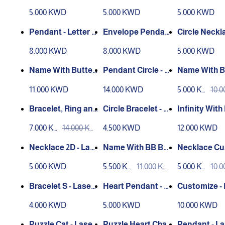
let
ower
er Engravin
5.000 KWD
5.000 KWD
5.000 KWD
Pendant - Letter E
Envelope Pendan
Circle Neckla
nvelope Laser En
t R
aser Engrav
8.000 KWD
8.000 KWD
5.000 KWD
graving
Name With Butterf
Pendant Circle - L
Name With B
ly - Customize
aser Engraving
erfly - Cust
11.000 KWD
14.000 KWD
5.000 KW
10.
D
D
Bracelet, Ring and
Circle Bracelet - L
Infinity Wit
Name - Customize
aser Engraving
- Customize
7.000 KW
14.000 KW
4.500 KWD
12.000 KWD
d
D
D
Necklace 2D - Las
Name With BB But
Necklace Cu
er Engraving
terfly - Customize
ze Name- Ba
5.000 KWD
5.500 KW
11.000 KW
5.000 KW
10.
d
D
D
D
D
Bracelet S - Laser
Heart Pendant - L
Customize -
Engraving
aser Engraving
Chain
4.000 KWD
5.000 KWD
10.000 KWD
Puzzle Cat - Laser
Puzzle Heart Chai
Pendant - La