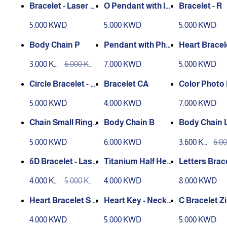
Bracelet - Laser E
O Pendant with la
Bracelet - R
ngraving
ser engraving
5.000 KWD
5.000 KWD
5.000 KWD
Body Chain P
Pendant with Pho
Heart Bracel
to
3.000 KW
6.000 KW
7.000 KWD
5.000 KWD
D
D
Circle Bracelet - L
Bracelet CA
Color Photo Pend
aser Engraving
ant
5.000 KWD
4.000 KWD
7.000 KWD
Chain Small Rings
Body Chain B
Body Chain 
- Laser Engraving
5.000 KWD
6.000 KWD
3.600 KW
6.0
D
D
6D Bracelet - Lase
Titanium Half Hea
Letters Brac
r Engraving
rt
4.000 KW
5.000 KW
4.000 KWD
8.000 KWD
D
D
Heart Bracelet S -
Heart Key - Neckla
C Bracelet Zi
Laser Engraving
ce
Silver
4.000 KWD
5.000 KWD
5.000 KWD