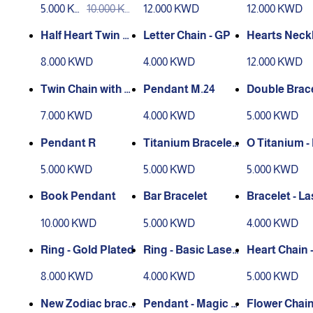
5.000 KW
10.000 KW
12.000 KWD
12.000 KWD
D
D
Half Heart Twin H -
Letter Chain - GP
Hearts Neckl
Laser Engraving
Laser Engra
8.000 KWD
4.000 KWD
12.000 KWD
Twin Chain with H
Pendant M.24
Double Brace
eart Magnetic
ith Heart Ma
7.000 KWD
4.000 KWD
5.000 KWD
c
Pendant R
Titanium Bracelet
O Titanium -
O
let
5.000 KWD
5.000 KWD
5.000 KWD
Book Pendant
Bar Bracelet
Bracelet - La
ngraving
10.000 KWD
5.000 KWD
4.000 KWD
Ring - Gold Plated
Ring - Basic Laser
Heart Chain 
Engraving
r Engraving
8.000 KWD
4.000 KWD
5.000 KWD
New Zodiac brace
Pendant - Magic fl
Flower Chain