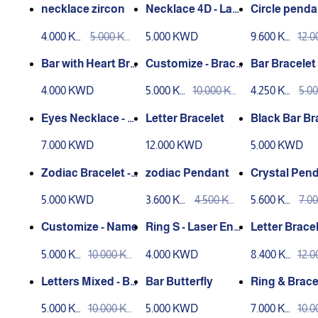
necklace zircon
Necklace 4D - Las
Circle penda
er Engraving
h heart
4.000 KW
5.000 KW
5.000 KWD
9.600 KW
12.
D
D
D
D
Bar with Heart Bra
Customize - Brace
Bar Bracelet 
celet
let
er Engravin
4.000 KWD
5.000 KW
10.000 KW
4.250 KW
5.0
D
D
D
D
Eyes Necklace - L
Letter Bracelet
Black Bar Br
aser Engraving
7.000 KWD
12.000 KWD
5.000 KWD
Zodiac Bracelet -
zodiac Pendant
Crystal Pend
Laser Engraving
12
5.000 KWD
3.600 KW
4.500 KW
5.600 KW
7.0
D
D
D
D
Customize - Name
Ring S - Laser Eng
Letter Brace
raving
5.000 KW
10.000 KW
4.000 KWD
8.400 KW
12.
D
D
D
D
Letters Mixed - Br
Bar Butterfly
Ring & Brace
acelet
ar
5.000 KW
10.000 KW
5.000 KWD
7.000 KW
10.