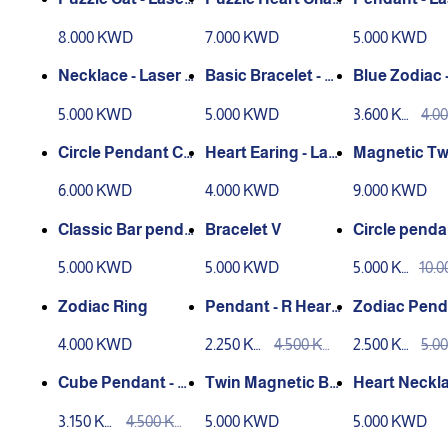
Engraving
n - Laser Engravin
ngraving
8.000 KWD
7.000 KWD
5.000 KWD
g
Necklace - Laser E
Basic Bracelet - La
Blue Zodiac 
ngraving
ser Engraving
n
5.000 KWD
5.000 KWD
3.600 KW
4.0
D
D
Circle Pendant CS
Heart Earing - Las
Magnetic Tw
- Laser Engraving
er Engraving
acelet Circle
6.000 KWD
4.000 KWD
9.000 KWD
er Engravin
Classic Bar penda
Bracelet V
Circle penda
nt
h name
5.000 KWD
5.000 KWD
5.000 KW
10.
D
D
Zodiac Ring
Pendant - R Heart
Zodiac Pend
- Laser Engraving
Laser Engra
4.000 KWD
2.250 KW
4.500 KW
2.500 KW
5.0
D
D
D
D
Cube Pendant - La
Twin Magnetic Br
Heart Neckla
ser Engraving
acelet
aser Engrav
3.150 KW
4.500 KW
5.000 KWD
5.000 KWD
D
D