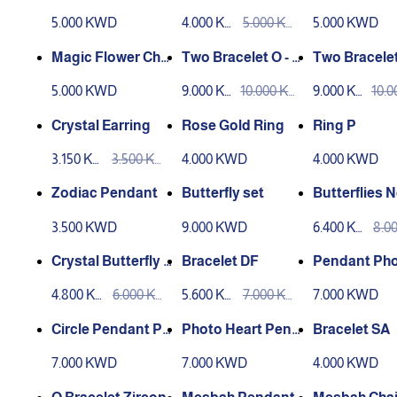
e
5.000 KWD
4.000 KW
5.000 KW
5.000 KWD
D
D
Magic Flower Chai
Two Bracelet O - L
Two Bracelet
n
aser Engraving
aser Engrav
5.000 KWD
9.000 KW
10.000 KW
9.000 KW
10.
D
D
D
D
Crystal Earring
Rose Gold Ring
Ring P
3.150 KW
3.500 KW
4.000 KWD
4.000 KWD
D
D
Zodiac Pendant
Butterfly set
Butterflies 
ce
3.500 KWD
9.000 KWD
6.400 KW
8.0
D
D
Crystal Butterfly P
Bracelet DF
Pendant Ph
endant
4.800 KW
6.000 KW
5.600 KW
7.000 KW
7.000 KWD
D
D
D
D
Circle Pendant Ph
Photo Heart Pend
Bracelet SA
oto
ant
7.000 KWD
7.000 KWD
4.000 KWD