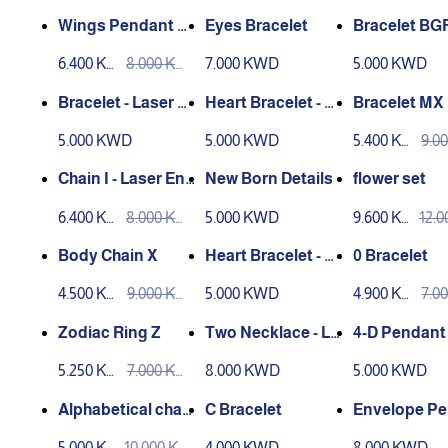
D
D
D
D
Wings Pendant H
Eyes Bracelet
Bracelet BG
eart
6.400 KW
8.000 KW
7.000 KWD
5.000 KWD
D
D
Bracelet - Laser E
Heart Bracelet - La
Bracelet MX
ngraving
ser Engraving
5.000 KWD
5.000 KWD
5.400 KW
9.0
D
D
Chain I - Laser Eng
New Born Details
flower set
raving
6.400 KW
8.000 KW
5.000 KWD
9.600 KW
12.
D
D
D
D
Body Chain X
Heart Bracelet - La
0 Bracelet
ser Engraving
4.500 KW
9.000 KW
5.000 KWD
4.900 KW
7.0
D
D
D
D
Zodiac Ring Z
Two Necklace - Lo
4-D Pendant 
ve
er Engravin
5.250 KW
7.000 KW
8.000 KWD
5.000 KWD
D
D
Alphabetical char
C Bracelet
Envelope P
acters Chain
t G
5.000 KW
10.000 KW
4.000 KWD
8.000 KWD