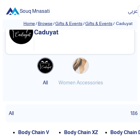
Souq Mnasati
عربي
Home
/
Browse
/
Gifts & Events
/
Gifts & Events
/
Caduyat
❮
❯
Caduyat
All
Women Accessories
All
186
Body Chain V
Body Chain XZ
Body Chain 