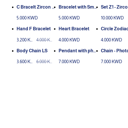
C Bracelt Zircon -
Bracelet with Smal
Set Z1 - Zirc
Rose Gold
l Circle
d
5.000 KWD
5.000 KWD
10.000 KWD
Hand F Bracelet
Heart Bracelet
Circle Zodia
dant - Laser
3.200 KW
4.000 KW
4.000 KWD
4.000 KWD
ving
D
D
Body Chain LS
Pendant with phot
Chain - Phot
o
ted Inside
3.600 KW
6.000 KW
7.000 KWD
7.000 KWD
D
D