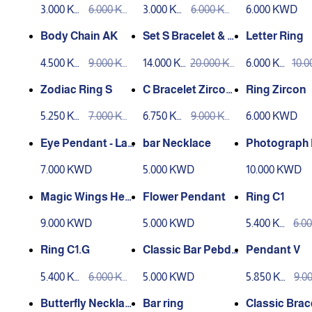
3.000 KW
6.000 KW
3.000 KW
6.000 KW
6.000 KWD
D
D
D
D
Body Chain AK
Set S Bracelet & Ri
Letter Ring
ng
4.500 KW
9.000 KW
14.000 K
20.000 K
6.000 KW
10.
D
D
WD
WD
D
D
Zodiac Ring S
C Bracelet Zircon -
Ring Zircon
Gold Color
5.250 KW
7.000 KW
6.750 KW
9.000 KW
6.000 KWD
D
D
D
D
Eye Pendant - Las
bar Necklace
Photograph 
er Engarving
ace
7.000 KWD
5.000 KWD
10.000 KWD
Magic Wings Hear
Flower Pendant
Ring C1
t
9.000 KWD
5.000 KWD
5.400 KW
6.0
D
D
Ring C1.G
Classic Bar Pebda
Pendant V
nt
5.400 KW
6.000 KW
5.000 KWD
5.850 KW
9.0
D
D
D
D
Butterfly Necklac
Bar ring
Classic Brac