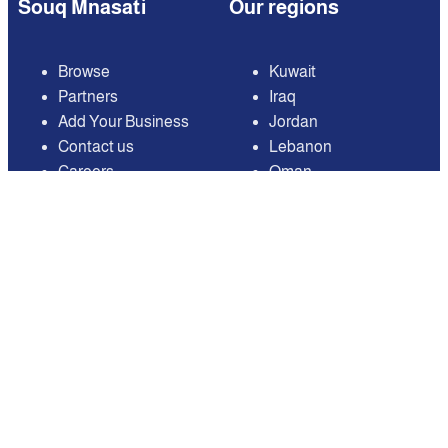
Souq Mnasati
Our regions
Browse
Kuwait
Partners
Iraq
Add Your Business
Jordan
Contact us
Lebanon
Careers
Oman
Qatar
Saudi Arabia
United Arab Emirates
United States of
America
Available on
Contact