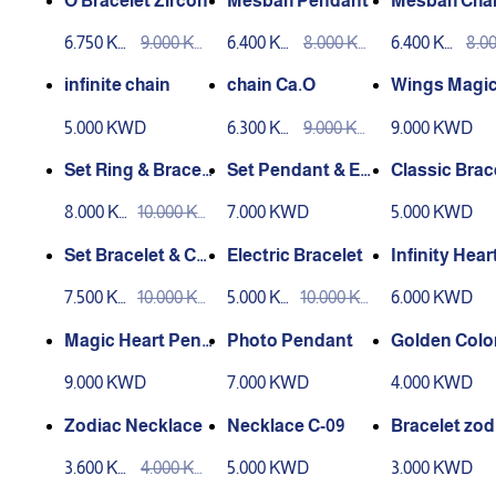
O Bracelet Zircon
Mesbah Pendant
Mesbah Cha
6.750 KW
9.000 KW
6.400 KW
8.000 KW
6.400 KW
8.0
D
D
D
D
D
D
infinite chain
chain Ca.O
Wings Magic
dant
5.000 KWD
6.300 KW
9.000 KW
9.000 KWD
D
D
Set Ring & Bracele
Set Pendant & Ear
Classic Brac
t
ring
8.000 KW
10.000 KW
7.000 KWD
5.000 KWD
D
D
Set Bracelet & Cha
Electric Bracelet
Infinity Hear
in
dant
7.500 KW
10.000 KW
5.000 KW
10.000 KW
6.000 KWD
D
D
D
D
Magic Heart Pend
Photo Pendant
Golden Colo
ant Laser Engravi
9.000 KWD
7.000 KWD
4.000 KWD
ng
Zodiac Necklace
Necklace C-09
Bracelet zod
3.600 KW
4.000 KW
5.000 KWD
3.000 KWD
D
D