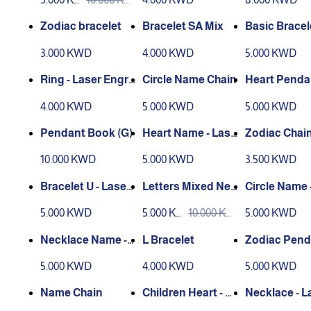
D
D
Zodiac bracelet
Bracelet SA Mix
Basic Bracel
me
3.000 KWD
4.000 KWD
5.000 KWD
Ring - Laser Engra
Circle Name Chain
Heart Pendan
ving
aser Engrav
4.000 KWD
5.000 KWD
5.000 KWD
Pendant Book (G)
Heart Name - Lase
Zodiac Chai
r Engraving
10.000 KWD
5.000 KWD
3.500 KWD
Bracelet U - Laser
Letters Mixed Nec
Circle Name 
Engraving
klace
r Engraving
5.000 KWD
5.000 KW
10.000 KW
5.000 KWD
D
D
Necklace Name - L
L Bracelet
Zodiac Pend
aser Engraving
5.000 KWD
4.000 KWD
5.000 KWD
Name Chain
Children Heart - La
Necklace - L
ser Engraving
ngraving