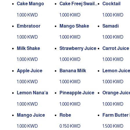
Cake Mango
Cake Freej Swaile
Cocktail
h
1.000 KWD
1.000 KWD
1.000 KWD
Embratoor
Mango Shake
Samadi
1.000 KWD
1.000 KWD
1.000 KWD
Milk Shake
Strawberry Juice
Carrot Juice
1.000 KWD
1.000 KWD
1.000 KWD
Apple Juice
Banana Milk
Lemon Juic
1.000 KWD
1.000 KWD
1.000 KWD
Lemon Nana'a
Pineapple Juice
Orange Juic
1.000 KWD
1.000 KWD
1.000 KWD
Mango Juice
Robe
Farm Butter 
(Small Bottle
1.000 KWD
0.150 KWD
1.500 KWD