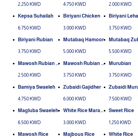
2.250 KWD
4.750 KWD
2.000 KWD
Kepsa Suhailah
Biriyani Chicken
Biriyani Leh
6.750 KWD
3.000 KWD
3.750 KWD
Biriyani Rubian
Mutabaq Hamoor
Mutabaq Zub
3.750 KWD
5.000 KWD
5.500 KWD
Mawosh Rubian Y
Mawosh Rubian T
Murubian
abis (Dry)
ari (Fresh)
2.500 KWD
3.750 KWD
3.750 KWD
Bamiya Swaeleh
Zubaidi Gajidher
Zubaidi Mur
4.750 KWD
6.000 KWD
7.500 KWD
Magluba Swaeleh
White Rice Marak
Sweet Rice
Leham
6.500 KWD
3.000 KWD
1.250 KWD
Mawosh Rice
Majbous Rice
White Rice