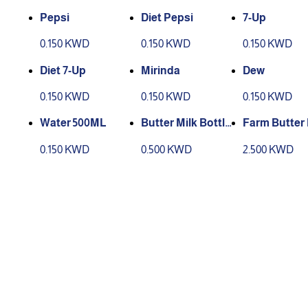
Pepsi
Diet Pepsi
7-Up
0.150 KWD
0.150 KWD
0.150 KWD
Diet 7-Up
Mirinda
Dew
0.150 KWD
0.150 KWD
0.150 KWD
Water 500ML
Butter Milk Bottle
Farm Butter 
Small
(Big Bottle)
0.150 KWD
0.500 KWD
2.500 KWD