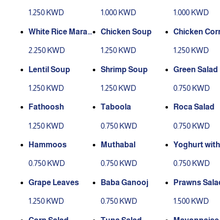
1.250 KWD
1.000 KWD
1.000 KWD
White Rice Marak
Chicken Soup
Chicken Cor
Chicken
p
2.250 KWD
1.250 KWD
1.250 KWD
Lentil Soup
Shrimp Soup
Green Salad
1.250 KWD
1.250 KWD
0.750 KWD
Fathoosh
Taboola
Roca Salad
1.250 KWD
0.750 KWD
0.750 KWD
Hammoos
Muthabal
Yoghurt wit
umber
0.750 KWD
0.750 KWD
0.750 KWD
Grape Leaves
Baba Ganooj
Prawns Sala
1.250 KWD
0.750 KWD
1.500 KWD