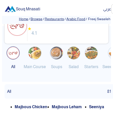
Souq Mnasati
عربي
Freej Swaeleh
Home
/
Browse
/
Restaurants
/
Arabic Food
/
Freej Swaeleh
★
4.1
All
Main Course
Soups
Salad
Starters
Sweet
All
81
Majbous Chicken
Majbous Leham
Seeniya