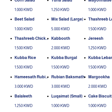
Corn Salad
Tuna Salad
Mayonnaise 
d
1.000 KWD
1.250 KWD
1.000 KWD
Beet Salad
Mix Salad (Large)
Thashreeb 
1.000 KWD
5.000 KWD
1.500 KWD
Thashreeb Chicke
Kabbooth
Jereesh
n
1.500 KWD
2.000 KWD
1.250 KWD
Kubba Rice
Kubba Burgal
Kubba Leba
1.500 KWD
1.500 KWD
1.500 KWD
Hameesath Rubia
Rubian Baksmath
Margookha
n
3.000 KWD
3.000 KWD
2.000 KWD
Balaleeth
Luqaimat (Small)
Cake Biscuit
1.250 KWD
1.000 KWD
1.000 KWD