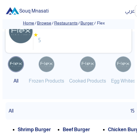
Souq Mnasati
عربي
Flex
Home
/
Browse
/
Restaurants
/
Burger
/
Flex
❮
❯
★
5
All
Frozen Products
Cooked Products
Egg Whites
All
15
Shrimp Burger
Beef Burger
Chicken Bur