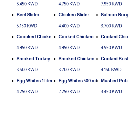
3.450 KWD
4.750 KWD
7.950 KWD
Beef Slider
Chicken Slider
Salmon Burg
5.150 KWD
4.400 KWD
3.700 KWD
Coocked Chicken
Cooked Chicken B
Cooked Chic
Breast (Original)
reast (spicy)
reast (Tando
4.950 KWD
4.950 KWD
4.950 KWD
elight)
Smoked Turkey B
Smoked Chicken
Cooked Bris
reast Slices
Breast Slices
3.500 KWD
3.700 KWD
4.150 KWD
Egg Whites 1 liter
Egg Whites 500 ml
Mashed Pota
owder (Butte
4.250 KWD
2.250 KWD
3.450 KWD
k)