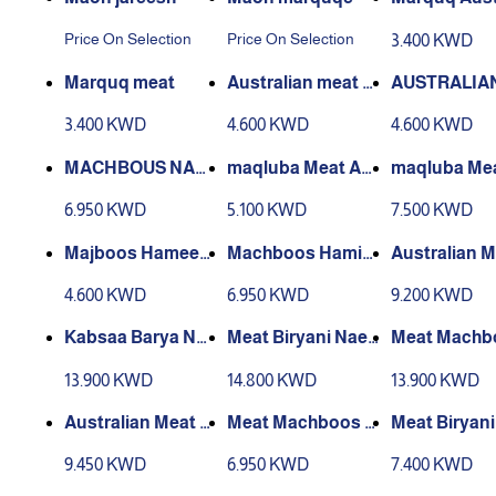
n Meat
Price On Selection
Price On Selection
3.400 KWD
Marquq meat
Australian meat re
AUSTRALIA
d kabsa
AT MAJBOO
3.400 KWD
4.600 KWD
4.600 KWD
RBEQUE
MACHBOUS NAE
maqluba Meat Au
maqluba Me
EMI MEAT BARBE
stralian
EEMI
6.950 KWD
5.100 KWD
7.500 KWD
QUE
Majboos Hamees
Machboos Hamis
Australian 
a Australian
a Naimi
achboos
4.600 KWD
6.950 KWD
9.200 KWD
Kabsaa Barya Nea
Meat Biryani Naee
Meat Machb
me Meat
mi
aeemi
13.900 KWD
14.800 KWD
13.900 KWD
Australian Meat Bi
Meat Machboos N
Meat Biryan
ryani
aeemi
mi
9.450 KWD
6.950 KWD
7.400 KWD