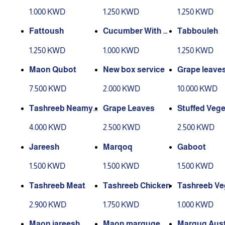
granate
1.000 KWD
1.250 KWD
1.250 KWD
Fattoush
Cucumber With Y
Tabbouleh
ogurt
1.250 KWD
1.000 KWD
1.250 KWD
Maon Qubot
New box service
Grape leaves
er for 4 peop
7.500 KWD
2.000 KWD
10.000 KWD
Tashreeb Neamy
Grape Leaves
Stuffed Vege
Meat
s
4.000 KWD
2.500 KWD
2.500 KWD
Jareesh
Marqoq
Gaboot
1.500 KWD
1.500 KWD
1.500 KWD
Tashreeb Meat
Tashreeb Chicken
Tashreeb Ve
les
2.900 KWD
1.750 KWD
1.000 KWD
Maon jareesh
Maon marquqe
Marquq Aust