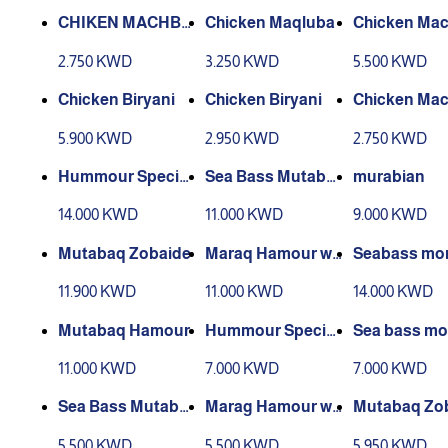
CHIKEN MACHBO
Chicken Maqluba
Chicken Ma
US BARBEQUE
s
2.750 KWD
3.250 KWD
5.500 KWD
Chicken Biryani
Chicken Biryani
Chicken Ma
s
5.900 KWD
2.950 KWD
2.750 KWD
Hummour Special
Sea Bass Mutabb
murabian
s
aq
14.000 KWD
11.000 KWD
9.000 KWD
Mutabaq Zobaide
Maraq Hamour wit
Seabass mo
h Sweet Rice
bat
11.900 KWD
11.000 KWD
14.000 KWD
Mutabaq Hamour
Hummour Special
Sea bass m
s
bat
11.000 KWD
7.000 KWD
7.000 KWD
Sea Bass Mutabb
Marag Hamour wit
Mutabaq Zo
aq
h Sweet Rice
5.500 KWD
5.500 KWD
5.950 KWD