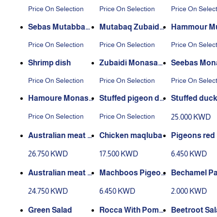
ni dish
sh
sh
Price On Selection
Price On Selection
Price On Selec
Sebas Mutabbaq
Mutabaq Zubaidi
Hammour M
dish
dish
aq dish
Price On Selection
Price On Selection
Price On Selec
Shrimp dish
Zubaidi Monasab
Seebas Mon
at Dish
at Dish
Price On Selection
Price On Selection
Price On Selec
Hamoure Monasa
Stuffed pigeon dis
Stuffed duc
bat Dish
h
Price On Selection
Price On Selection
25.000 KWD
Australian meat m
Chicken maqluba
Pigeons red
aqluba
a
26.750 KWD
17.500 KWD
6.450 KWD
Australian meat o
Machboos Pigeon
Bechamel Pa
kra broth
s
24.750 KWD
6.450 KWD
2.000 KWD
Green Salad
Rocca With Pome
Beetroot Sa