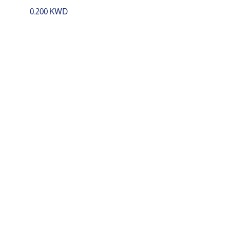
0.200 KWD