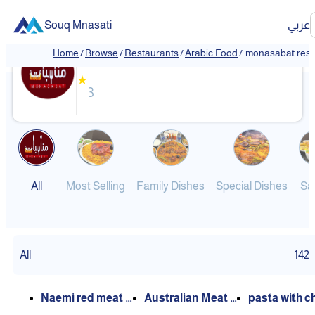
Souq Mnasati
عربي
monasabat restaurant
Home
/
Browse
/
Restaurants
/
Arabic Food
/
monasabat rest
★
3
All
Most Selling
Family Dishes
Special Dishes
Sa
All
142
Naemi red meat k
Australian Meat M
pasta with c