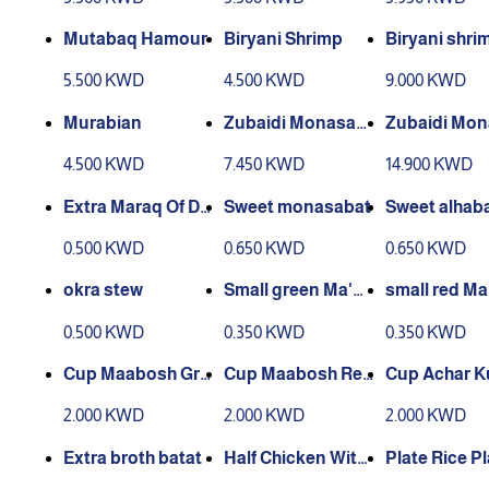
Mutabaq Hamour
Biryani Shrimp
Biryani shri
5.500 KWD
4.500 KWD
9.000 KWD
Murabian
Zubaidi Monasab
Zubaidi Mo
at
at
4.500 KWD
7.450 KWD
14.900 KWD
Extra Maraq Of Da
Sweet monasabat
Sweet alhab
cos
0.500 KWD
0.650 KWD
0.650 KWD
okra stew
Small green Ma'b
small red Ma
ouj box
box
0.500 KWD
0.350 KWD
0.350 KWD
Cup Maabosh Gre
Cup Maabosh Red
Cup Achar K
en Medium
Medium
Medium
2.000 KWD
2.000 KWD
2.000 KWD
Extra broth batat
Half Chicken With
Plate Rice Pl
out Rice