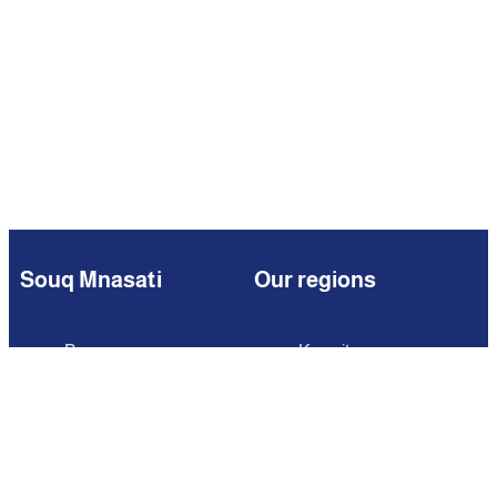
Souq Mnasati
Our regions
Browse
Kuwait
Partners
Iraq
Add Your Business
Jordan
Contact us
Lebanon
Careers
Oman
Qatar