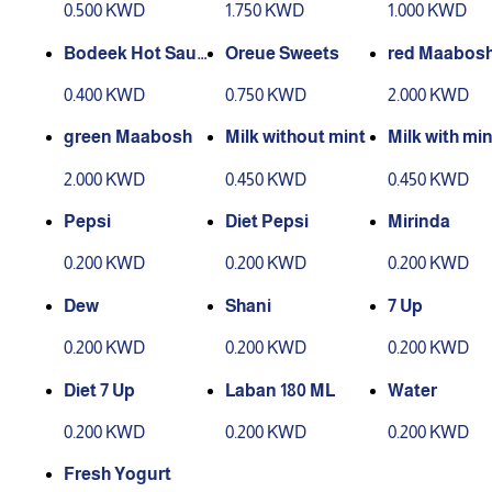
0.500 KWD
1.750 KWD
1.000 KWD
Bodeek Hot Sauc
Oreue Sweets
red Maabos
e
0.400 KWD
0.750 KWD
2.000 KWD
green Maabosh
Milk without mint
Milk with min
2.000 KWD
0.450 KWD
0.450 KWD
Pepsi
Diet Pepsi
Mirinda
0.200 KWD
0.200 KWD
0.200 KWD
Dew
Shani
7 Up
0.200 KWD
0.200 KWD
0.200 KWD
Diet 7 Up
Laban 180 ML
Water
0.200 KWD
0.200 KWD
0.200 KWD
Fresh Yogurt