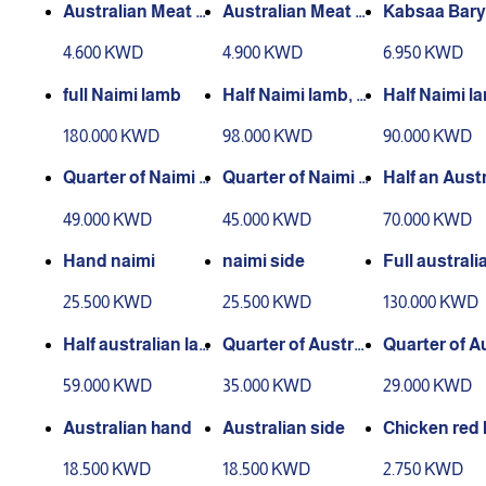
Australian Meat M
Australian Meat Bi
Kabsaa Bary
achboos
ryani
me Meat
4.600 KWD
4.900 KWD
6.950 KWD
full Naimi lamb
Half Naimi lamb, 2
Half Naimi l
hands, 2 sides
180.000 KWD
98.000 KWD
90.000 KWD
Quarter of Naimi l
Quarter of Naimi l
Half an Aust
amb (hand and sid
amb (thigh)
lamb, 2 hands
49.000 KWD
45.000 KWD
70.000 KWD
e)
des
Hand naimi
naimi side
Full australi
mb
25.500 KWD
25.500 KWD
130.000 KWD
Half australian la
Quarter of Austral
Quarter of A
mb
ian lamb (hand an
ian lamb (thi
59.000 KWD
35.000 KWD
29.000 KWD
d side)
Australian hand
Australian side
Chicken red
a
18.500 KWD
18.500 KWD
2.750 KWD