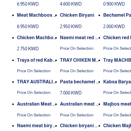
absa
achboos
n
6.950 KWD
4.600 KWD
0.900 KWD
Meat Machboos N
Chicken Biryani
Bechamel Pa
aeemi
6.950 KWD
2.950 KWD
2.000 KWD
Chicken Machboo
Naemi meat red k
Chicken red
s
absa tray
a tray
Price On Selection
Price On Selec
2.750 KWD
Trays of red Kabs
TRAY CHIKEN MA
Tray MACH
a with Australian
CHBOUS BARBEQ
NAEEMI ME
Price On Selection
Price On Selection
Price On Selec
meat
UE
RBEQUE
TRAY AUSTRALIA
Pasta bechamel f
Kabsa Barya
N MEAT MAJBOO
or 6 people
Naimi Meat
Price On Selection
Price On Selec
7.000 KWD
S BARBEQUE
Australian Meat M
Australian meat bi
Majbos meat
ajbos Dish
ryani dish
mi dish
Price On Selection
Price On Selection
Price On Selec
Naemi meat birya
Chicken biryani di
Chicken Maj