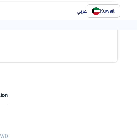
عربي
Kuwait
tion
 KWD