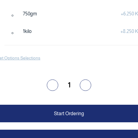
750gm
+
6.250
1kilo
+
8.250
et Options Selections
1
Start Ordering