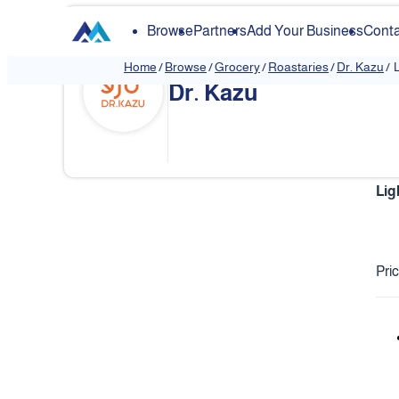
Browse
Partners
Add Your Business
Conta
Home
/
Browse
/
Grocery
/
Roastaries
/
Dr. Kazu
/
L
Dr. Kazu
Lig
Pri