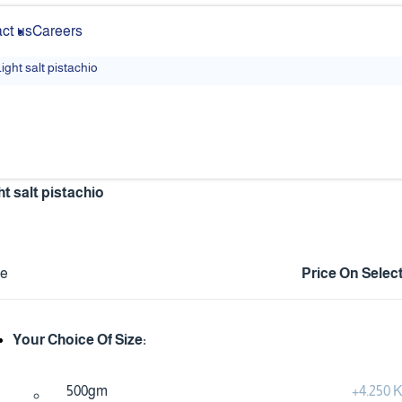
ct us
Careers
ight salt pistachio
ht salt pistachio
ce
Price On Selec
Your Choice Of Size:
500gm
+
4.250