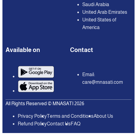
Saudi Arabia
United Arab Emirates
United States of
America
Available on
Contact
Email:
care@mnasati.com
All Rights Reserved © MNASATI 2026
Privacy Policy
Terms and Conditions
About Us
Refund Policy
Contact Us
FAQ