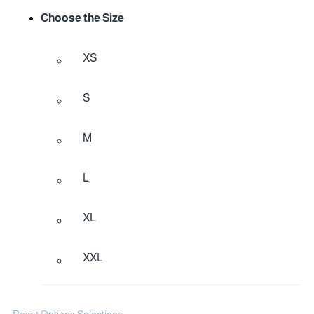
Choose the Size
XS
S
M
L
XL
XXL
Reset Options Selections