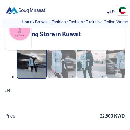
Souq Mnasati
عربي
Home
/
Browse
/
Fashion
/
Fashion
/
Exclusive Online Women'
Exclusive Online Women's Clothi
❮
❯
ng Store in Kuwait
❮
❯
J3
Price
22.500 KWD