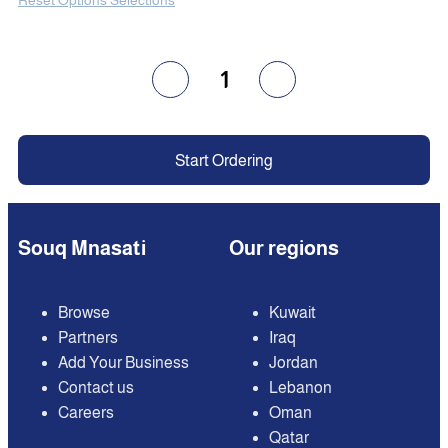
1
Start Ordering
Souq Mnasati
Our regions
Browse
Kuwait
Partners
Iraq
Add Your Business
Jordan
Contact us
Lebanon
Careers
Oman
Qatar