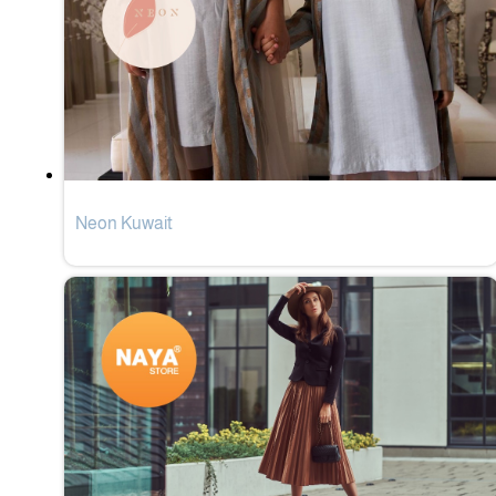
Neon Kuwait