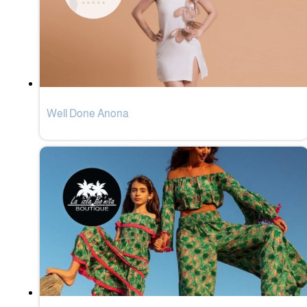
Well Done Anona