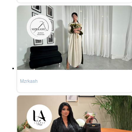
Mzrkash