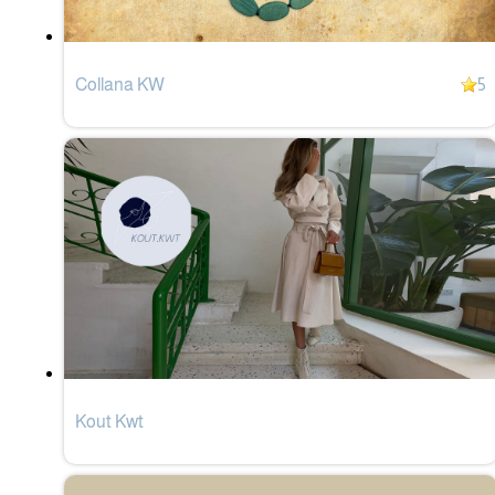
Collana KW
5
Kout Kwt