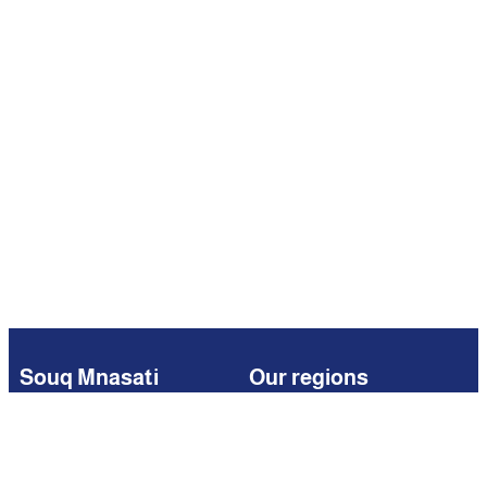
Souq Mnasati
Our regions
Browse
Kuwait
Partners
Iraq