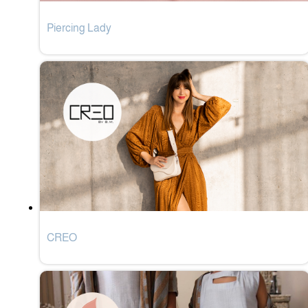
Piercing Lady
CREO