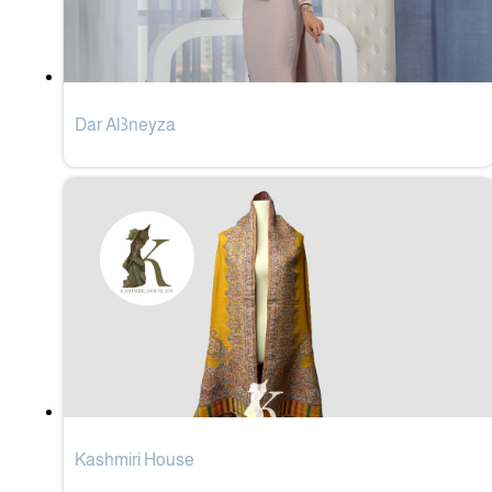
Dar Al3neyza
Kashmiri House