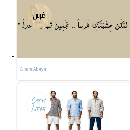
Ghars Abaya