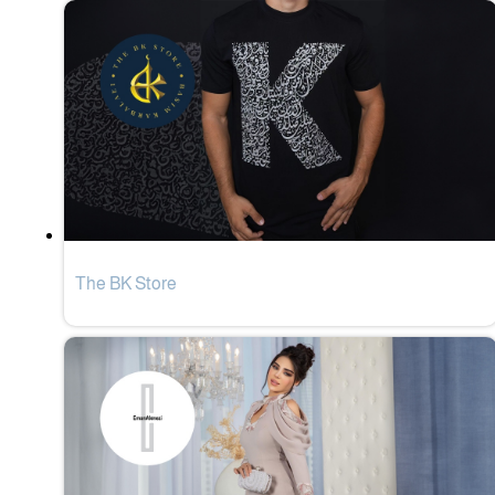
The BK Store