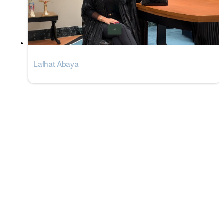
Lafhat Abaya