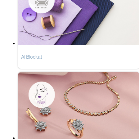
Al Blockat