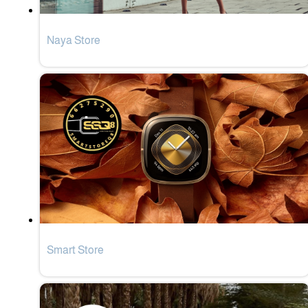
Naya Store
Smart Store