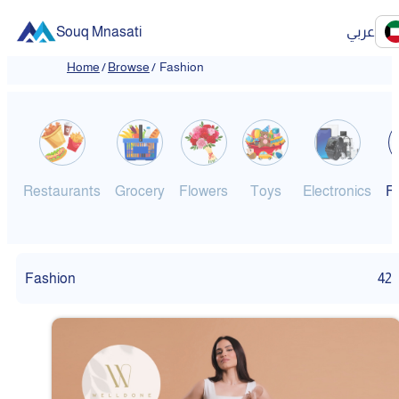
Souq Mnasati
عربي
Home
/
Browse
/
Fashion
Restaurants
Grocery
Flowers
Toys
Electronics
F
Fashion
42