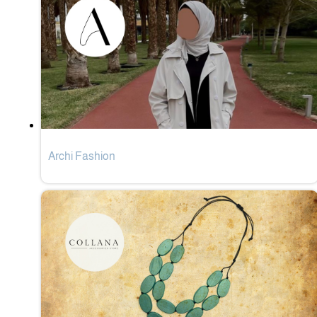
Archi Fashion