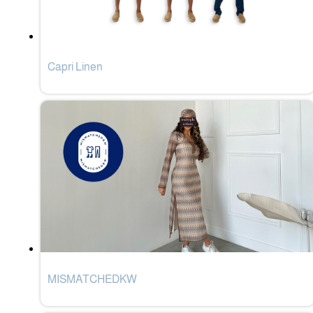
Capri Linen
MISMATCHEDKW