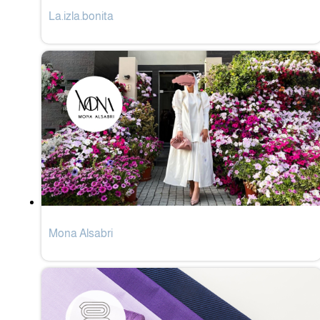
La.izla.bonita
Mona Alsabri