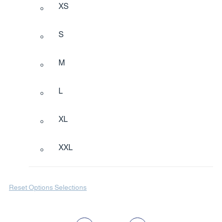
XS
S
M
L
XL
XXL
Reset Options Selections