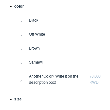
color
Black
Off-White
Brown
Samawi
Another Color ( Write it on the
+
8.000
description box)
KWD
size