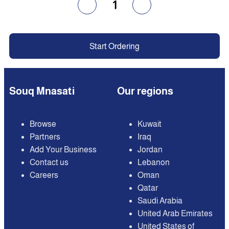
1
Start Ordering
Souq Mnasati
Our regions
Browse
Kuwait
Partners
Iraq
Add Your Business
Jordan
Contact us
Lebanon
Careers
Oman
Qatar
Saudi Arabia
United Arab Emirates
United States of