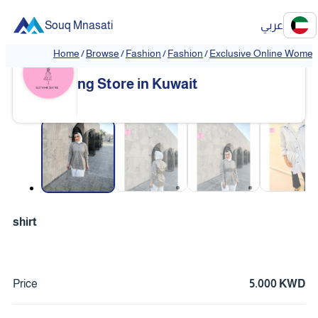
Souq Mnasati
عربي
Home
/
Browse
/
Fashion
/
Fashion
/
Exclusive Online Women'
Exclusive Online Women's Clothi
❮
❯
ng Store in Kuwait
❮
❯
shirt
Price
5.000 KWD