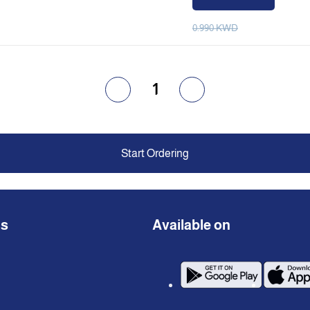
0.990 KWD
1
Start Ordering
ns
Available on