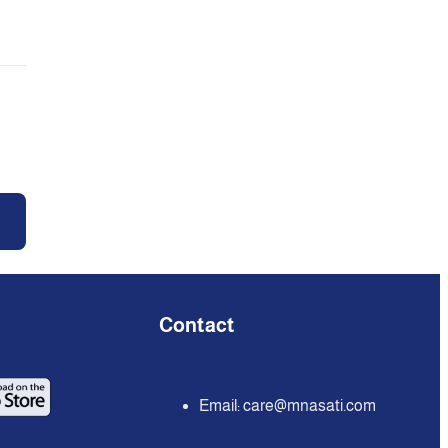
Contact
Email:
care@mnasati.com