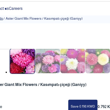
ct us
Careers
ds
/
Aster Giant Mix Flowers / Kasımpatı çiçeği (Ganiyy)
❮
er Giant Mix Flowers / Kasımpatı çiçeği (Ganiyy)
Save 0.198 KWD
ce
0.792