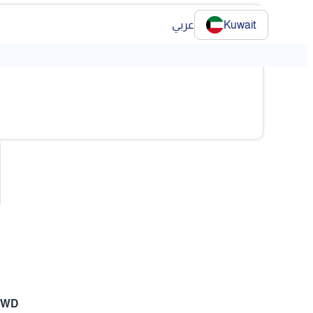
عربي
Kuwait
❯
 KWD