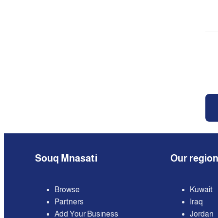
Souq Mnasati
Our regio
Browse
Kuwait
Partners
Iraq
Add Your Business
Jordan