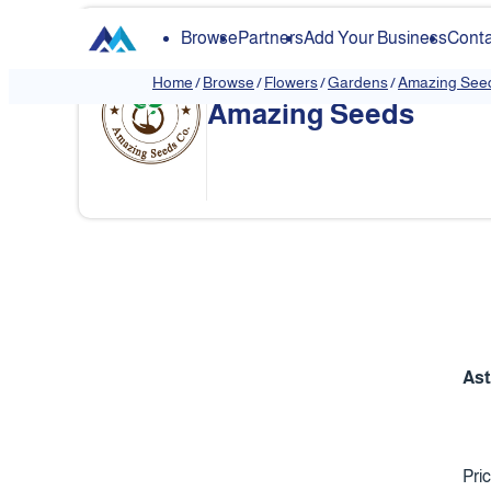
Browse
Partners
Add Your Business
Conta
Home
/
Browse
/
Flowers
/
Gardens
/
Amazing See
Amazing Seeds
Ast
Pri