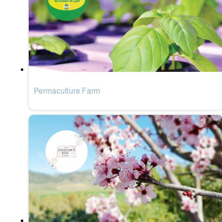
Permaculture Farm