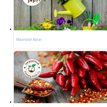
Mashatel Abrar