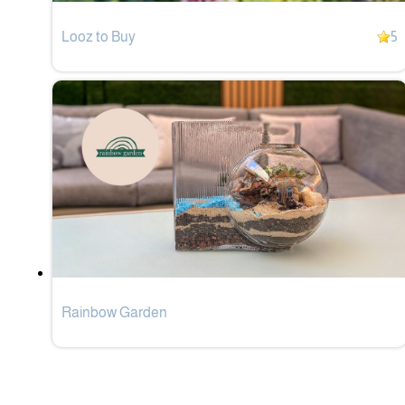
Looz to Buy
5
Rainbow Garden