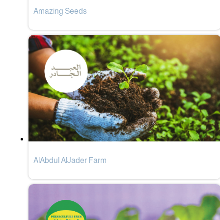
Amazing Seeds
AlAbdul AlJader Farm