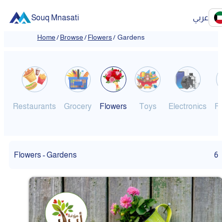
Souq Mnasati
عربي
Home
/
Browse
/
Flowers
/
Gardens
Restaurants
Grocery
Flowers
Toys
Electronics
F
Flowers - Gardens
6