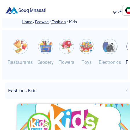
Souq Mnasati
عربي
Home
/
Browse
/
Fashion
/
Kids
Restaurants
Grocery
Flowers
Toys
Electronics
F
Fashion - Kids
2