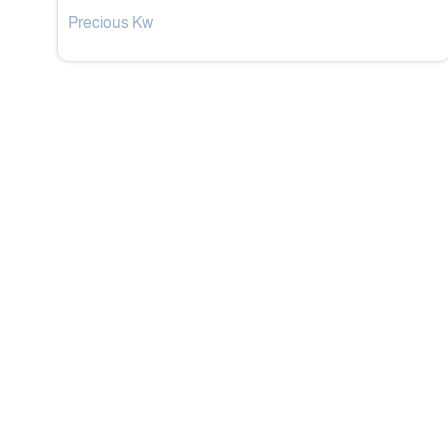
Precious Kw