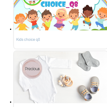
Kids choice q8