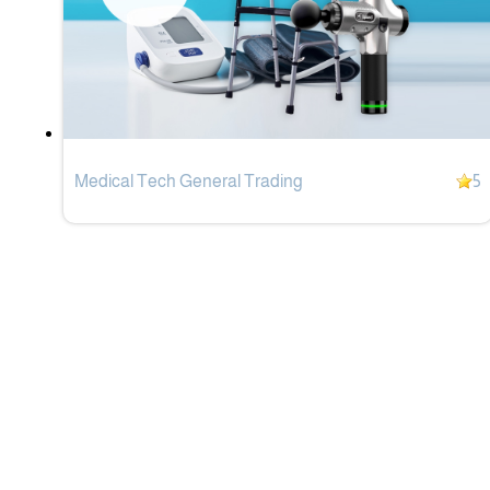
Medical Tech General Trading
5