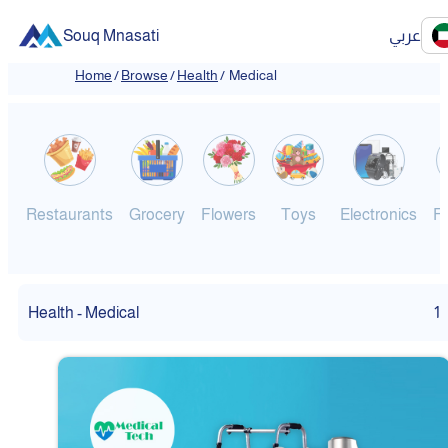
Souq Mnasati
عربي
Home
/
Browse
/
Health
/
Medical
Restaurants
Grocery
Flowers
Toys
Electronics
F
Health - Medical
1