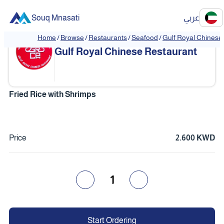
Souq Mnasati
عربي
Home
/
Browse
/
Restaurants
/
Seafood
/
Gulf Royal Chinese
❮
❯
Gulf Royal Chinese Restaurant
Fried Rice with Shrimps
Price
2.600 KWD
1
Start Ordering