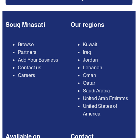
Souq Mnasati
Our regions
Browse
Kuwait
Partners
Iraq
Add Your Business
Jordan
Contact us
Lebanon
Careers
Oman
Qatar
Saudi Arabia
United Arab Emirates
United States of
America
Available on
Contact