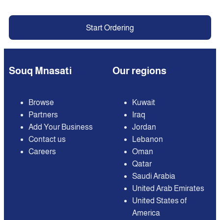
Start Ordering
Souq Mnasati
Our regions
Browse
Kuwait
Partners
Iraq
Add Your Business
Jordan
Contact us
Lebanon
Careers
Oman
Qatar
Saudi Arabia
United Arab Emirates
United States of
America