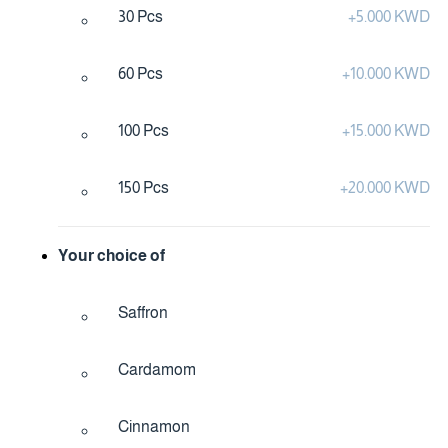
30 Pcs
+
5.000 KWD
60 Pcs
+
10.000 KWD
100 Pcs
+
15.000 KWD
150 Pcs
+
20.000 KWD
Your choice of
Saffron
Cardamom
Cinnamon