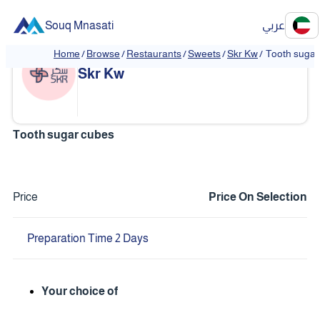
Souq Mnasati
عربي
Home
/
Browse
/
Restaurants
/
Sweets
/
Skr Kw
/
Tooth sugar
❮
❯
Skr Kw
Tooth sugar cubes
Price
Price On Selection
Preparation Time 2 Days
Your choice of