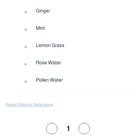
Ginger
Mint
Lemon Grass
Rose Water
Pollen Water
Reset Options Selections
1