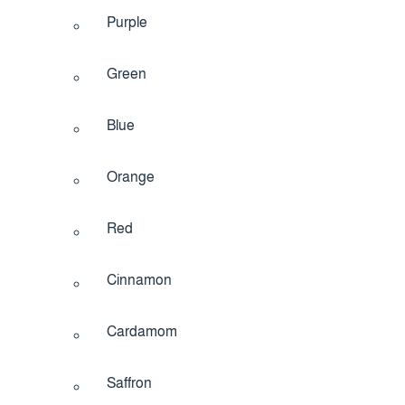
Purple
Green
Blue
Orange
Red
Cinnamon
Cardamom
Saffron