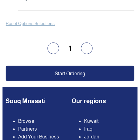
Reset Options Selections
1
Start Ordering
Souq Mnasati
Our regions
Browse
Kuwait
Partners
Iraq
Add Your Business
Jordan