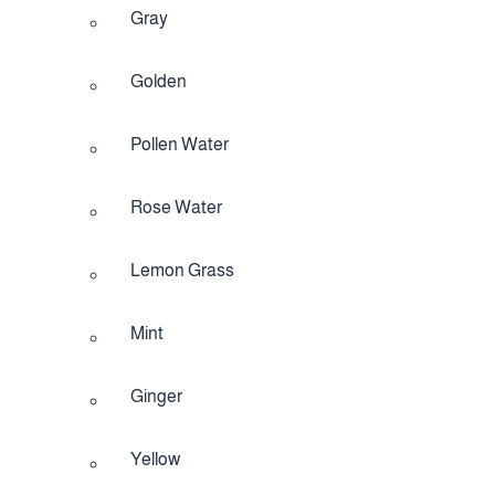
Gray
Golden
Pollen Water
Rose Water
Lemon Grass
Mint
Ginger
Yellow