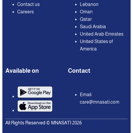
Contact us
Lebanon
Careers
Oman
Qatar
Saudi Arabia
United Arab Emirates
United States of
America
Available on
Contact
Email:
care@mnasati.com
All Rights Reserved © MNASATI 2026