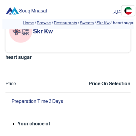
Souq Mnasati
عربي
Home
/
Browse
/
Restaurants
/
Sweets
/
Skr Kw
/
heart sugar
❮
❯
Skr Kw
heart sugar
Price
Price On Selection
Preparation Time 2 Days
Your choice of