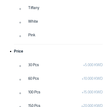
Tiffany
White
Pink
Price
30 Pcs
+
5.000 KWD
60 Pcs
+
10.000 KWD
100 Pcs
+
15.000 KWD
150 Pcs
+
20.000 KWD