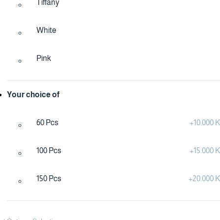
Tiffany
White
Pink
Your choice of
60 Pcs
+
10.000
100 Pcs
+
15.000
150 Pcs
+
20.000