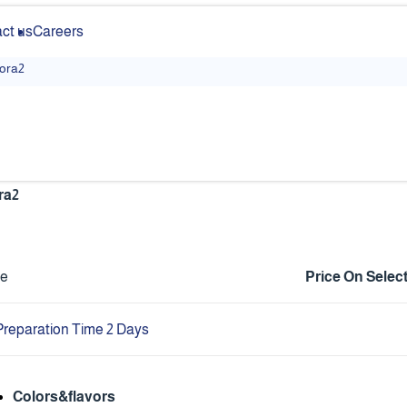
ct us
Careers
lora2
ra2
ce
Price On Selec
Preparation Time 2 Days
Colors&flavors