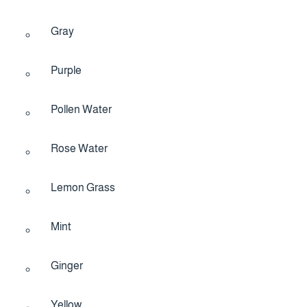
Gray
Purple
Pollen Water
Rose Water
Lemon Grass
Mint
Ginger
Yellow