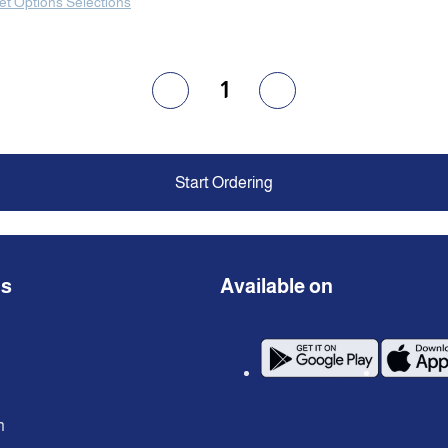
et Options Selections
1
Start Ordering
ns
Available on
n