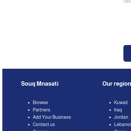
Res
Souq Mnasati
Our regio
Browse
Kuwait
Partners
Iraq
Add Your Business
Jordan
Contact us
Lebano