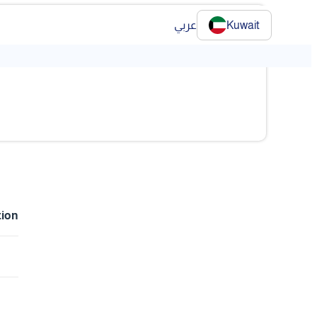
عربي
Kuwait
❯
tion