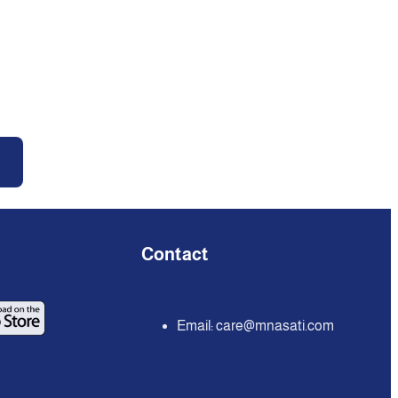
Contact
Email:
care@mnasati.com