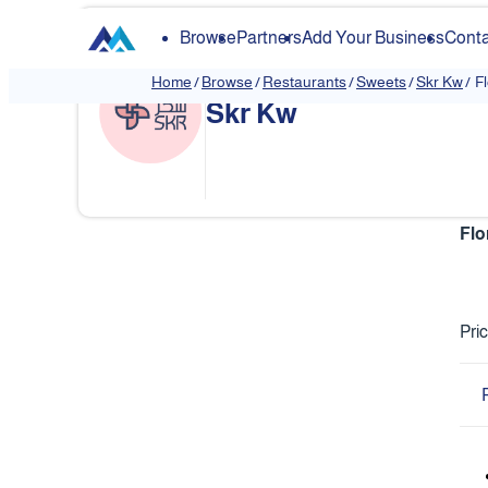
Browse
Partners
Add Your Business
Conta
Home
/
Browse
/
Restaurants
/
Sweets
/
Skr Kw
/
F
Skr Kw
❮
Flo
Pri