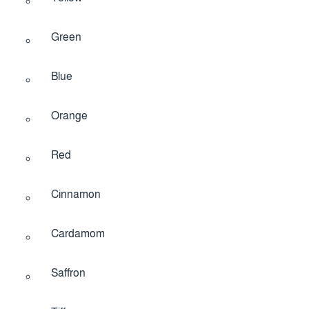
Green
Blue
Orange
Red
Cinnamon
Cardamom
Saffron