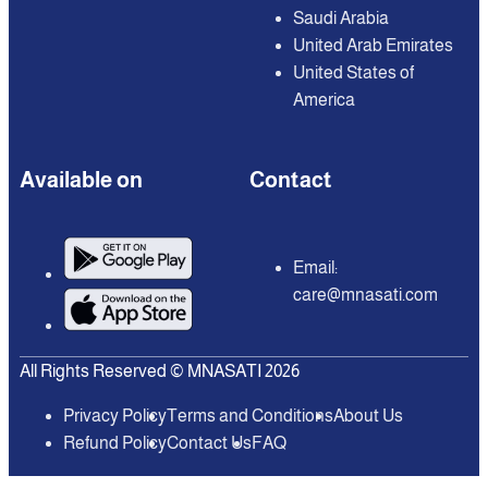
Saudi Arabia
United Arab Emirates
United States of
America
Available on
Contact
Email:
care@mnasati.com
All Rights Reserved © MNASATI 2026
Privacy Policy
Terms and Conditions
About Us
Refund Policy
Contact Us
FAQ