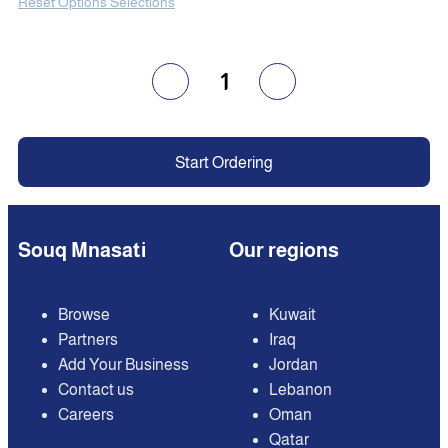
Reset Options Selections
1
Start Ordering
Souq Mnasati
Our regions
Browse
Kuwait
Partners
Iraq
Add Your Business
Jordan
Contact us
Lebanon
Careers
Oman
Qatar