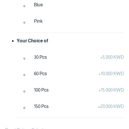
Blue
Pink
Your Choice of
30 Pcs
+
5.000 KWD
60 Pcs
+
10.000 KWD
100 Pcs
+
15.000 KWD
150 Pcs
+
20.000 KWD