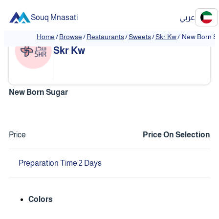
Souq Mnasati
عربي
Home
/
Browse
/
Restaurants
/
Sweets
/
Skr Kw
/
New Born S
❮
❯
Skr Kw
New Born Sugar
Price
Price On Selection
Preparation Time 2 Days
Colors