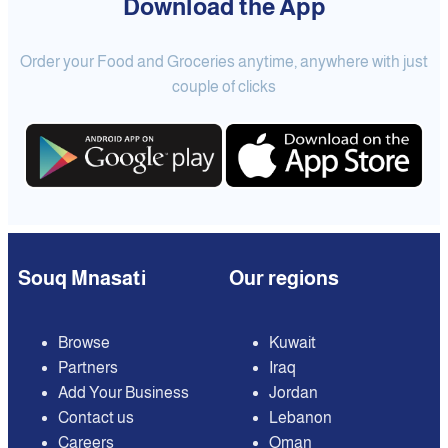
Download the App
Order your Food and Groceries anytime, anywhere with just
couple of clicks
Souq Mnasati
Our regions
Browse
Kuwait
Partners
Iraq
Add Your Business
Jordan
Contact us
Lebanon
Careers
Oman