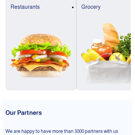
Restaurants
Grocery
Our Partners
We are happy to have more than 3000 partners with us