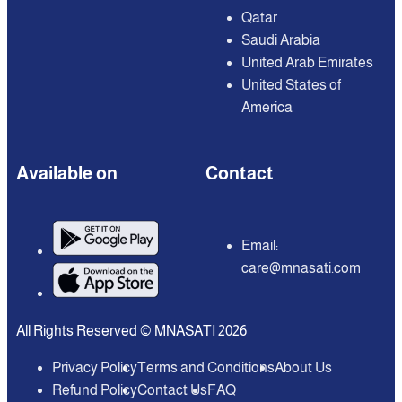
Qatar
Saudi Arabia
United Arab Emirates
United States of
America
Available on
Contact
Email:
care@mnasati.com
All Rights Reserved © MNASATI 2026
Privacy Policy
Terms and Conditions
About Us
Refund Policy
Contact Us
FAQ