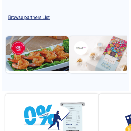
Browse partners List