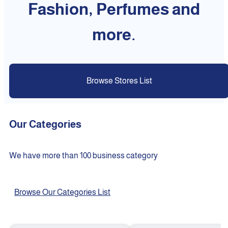
Fashion, Perfumes and
more.
Browse Stores List
Our Categories
We have more than 100 business category
Browse Our Categories List