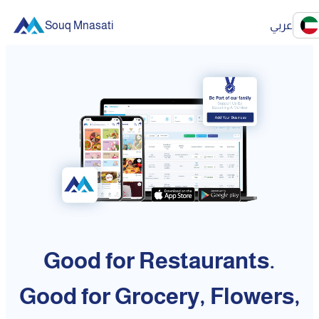
Souq Mnasati
عربي
Good for Restaurants.
Good for Grocery, Flowers,