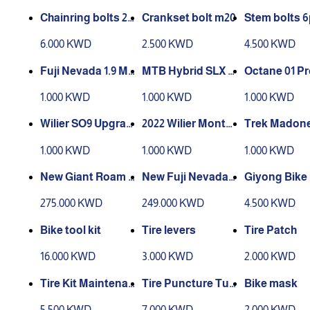
Chainring bolts 2x
Crankset bolt m20
Stem bolts 6
3x
ue
6.000 KWD
2.500 KWD
4.500 KWD
Fuji Nevada 1.9 M
MTB Hybrid SLX L
Octane 01 P
29 Alloy
29 Carbon
eore L 27.5 A
1.000 KWD
1.000 KWD
1.000 KWD
Wilier SO9 Upgrad
2022 Wilier Monte
Trek Madone 
ed Alivio S 27.5 All
grappa Tiagra 54
6 Carbon
1.000 KWD
1.000 KWD
1.000 KWD
oy
Alloy
New Giant Roam 2
New Fuji Nevada
Giyong Bike
9s Alivio Stock L 2
1.9 Alivio Stock L 2
p
275.000 KWD
249.000 KWD
4.500 KWD
9 Alloy
9 Alloy
Bike tool kit
Tire levers
Tire Patch
16.000 KWD
3.000 KWD
2.000 KWD
Tire Kit Maintenan
Tire Puncture Tub
Bike mask
ce
eless
5.500 KWD
7.000 KWD
2.000 KWD