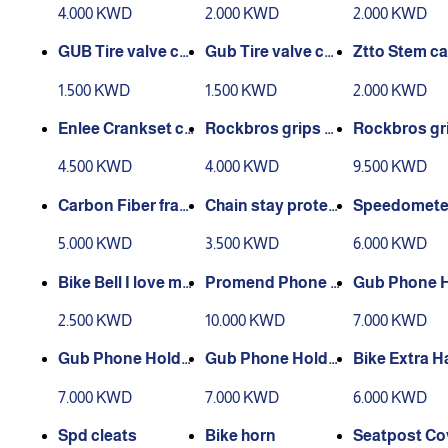
ber 360
rsal
tor
4.000 KWD
2.000 KWD
2.000 KWD
GUB Tire valve co
Gub Tire valve co
Ztto Stem c
ver Schrader
ver Presta
er
1.500 KWD
1.500 KWD
2.000 KWD
Enlee Crankset co
Rockbros grips sil
Rockbros gr
ver set
icone
ouble lock
4.500 KWD
4.000 KWD
9.500 KWD
Carbon Fiber fram
Chain stay protec
Speedomete
e protection stick
tion
unt
5.000 KWD
3.500 KWD
6.000 KWD
er
Bike Bell I love my
Promend Phone H
Gub Phone 
Bike
ollder 360
r
2.500 KWD
10.000 KWD
7.000 KWD
Gub Phone Holde
Gub Phone Holde
Bike Extra H
r
r
Bar
7.000 KWD
7.000 KWD
6.000 KWD
Spd cleats
Bike horn
Seatpost Co