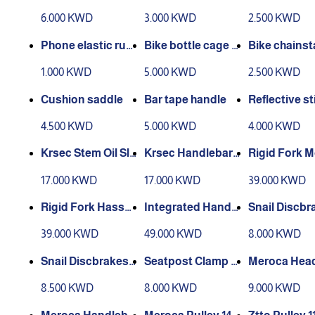
6.000 KWD
3.000 KWD
2.500 KWD
Phone elastic rub
Bike bottle cage h
Bike chainst
ber
older
otection
1.000 KWD
5.000 KWD
2.500 KWD
Cushion saddle
Bar tape handle
Reflective st
riderace
4.500 KWD
5.000 KWD
4.000 KWD
Krsec Stem Oil Sli
Krsec Handlebar
Rigid Fork 
ck
Oil Slick
M6 alloy
17.000 KWD
17.000 KWD
39.000 KWD
Rigid Fork Hassn
Integrated Handle
Snail Discbr
s M6 alloy
bar Carbon
60mm 1pc
39.000 KWD
49.000 KWD
8.000 KWD
Snail Discbrakes 1
Seatpost Clamp N
Meroca Head
80mm 1pc
ukeproof
traight
8.500 KWD
8.000 KWD
9.000 KWD