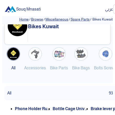
Souq Mnasati
عربي
Home
/
Browse
/
Miscellaneous
/
Spare Parts
/
Bikes Kuwait
❮
❯
Bikes Kuwait
All
Accessories
Bike Parts
Bike Bags
Bolts Screw
All
93
Phone Holder Rub
Bottle Cage Unive
Brake lever 