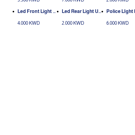
Led Front Light U
Led Rear Light US
Police LIght 
SB
B
4.000 KWD
2.000 KWD
6.000 KWD