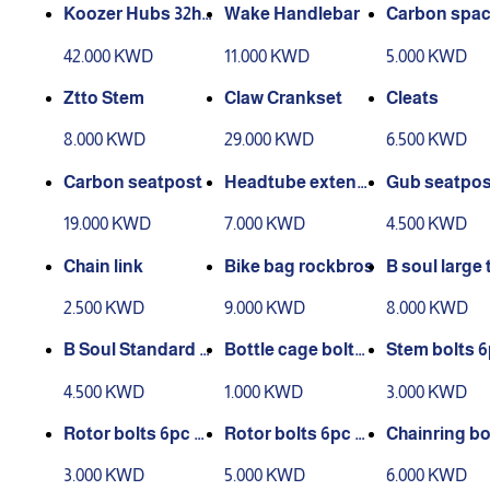
Koozer Hubs 32ho
Wake Handlebar
Carbon spac
les QR set
42.000 KWD
11.000 KWD
5.000 KWD
Ztto Stem
Claw Crankset
Cleats
8.000 KWD
29.000 KWD
6.500 KWD
Carbon seatpost
Headtube extensi
Gub seatpos
on
mp
19.000 KWD
7.000 KWD
4.500 KWD
Chain link
Bike bag rockbros
B soul large 
le bag
2.500 KWD
9.000 KWD
8.000 KWD
B Soul Standard si
Bottle cage bolts
Stem bolts 
ze Bag Triangle
2pc
4.500 KWD
1.000 KWD
3.000 KWD
Rotor bolts 6pc st
Rotor bolts 6pc oil
Chainring bo
andard
slick
3.000 KWD
5.000 KWD
6.000 KWD