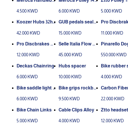
Meroca Handleba
Meroca Pulley 14t
Ztto Pulley 1
r End Plugs
1pc
4.500 KWD
6.000 KWD
5.000 KWD
Koozer Hubs 32ho
GUB pedals seale
Pro Discbrak
les QR set
d bearings
slick 160mm 
42.000 KWD
15.000 KWD
11.000 KWD
Pro Discbrakes oil
Selle Italia Flow SL
Pinarello D
slick 180mm 1pc
R Saddle
C 7.7 Frame k
12.000 KWD
45.000 KWD
550.000 KWD
Deckas Chainring
Hubs spacer
Bike rubber 
e wire
6.000 KWD
10.000 KWD
4.000 KWD
Bike saddle light p
Bike grips rockbr
Carbon Fiber
lastic
os lock
post
6.000 KWD
9.500 KWD
22.000 KWD
Bike Chain Links
Cable Clips Alloy
Ztto headset
ght
5.000 KWD
4.000 KWD
12.000 KWD