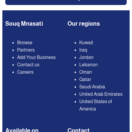
Souq Mnasati
Our regions
Browse
Kuwait
Partners
Iraq
Add Your Business
Jordan
Contact us
Lebanon
Careers
Oman
Qatar
Saudi Arabia
United Arab Emirates
United States of
America
Available on
Contact