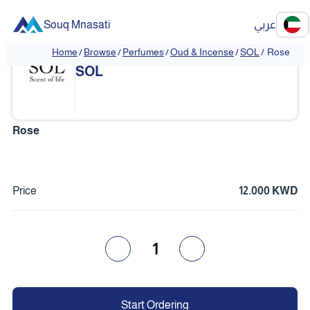
Souq Mnasati
عربي
Home
/
Browse
/
Perfumes
/
Oud & Incense
/
SOL
/
Rose
❮
❯
SOL
Rose
Price
12.000 KWD
1
Start Ordering