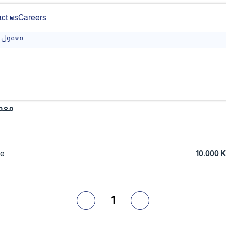
ct us
Careers
معمول
مول
ce
10.000
1