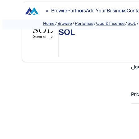
Browse
Partners
Add Your Business
Conta
Home
/
Browse
/
Perfumes
/
Oud & Incense
/
SOL
/
SOL
❮
مع
Pri