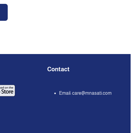
Contact
Email:
care@mnasati.com