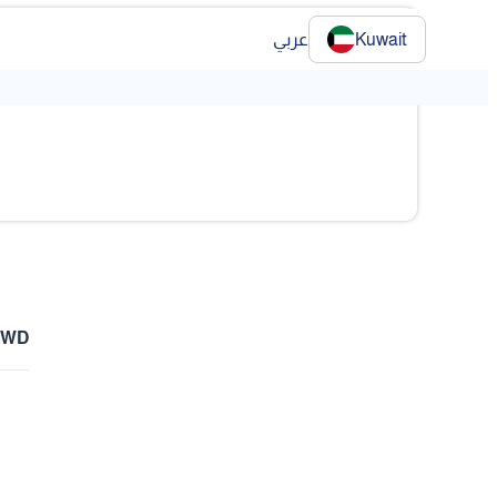
عربي
Kuwait
❯
 KWD