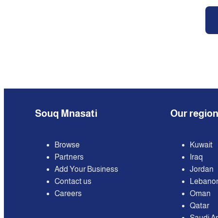
Souq Mnasati
Our regio
Browse
Kuwait
Partners
Iraq
Add Your Business
Jordan
Contact us
Lebano
Careers
Oman
Qatar
Saudi A