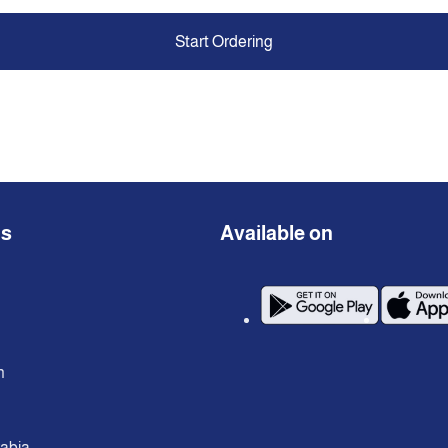
Start Ordering
ns
Available on
n
rabia