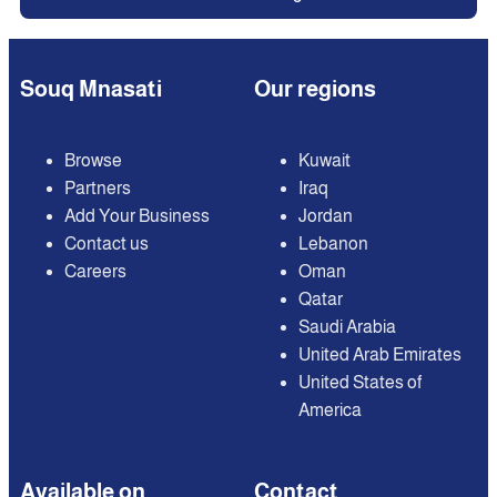
Souq Mnasati
Our regions
Browse
Kuwait
Partners
Iraq
Add Your Business
Jordan
Contact us
Lebanon
Careers
Oman
Qatar
Saudi Arabia
United Arab Emirates
United States of
America
Available on
Contact