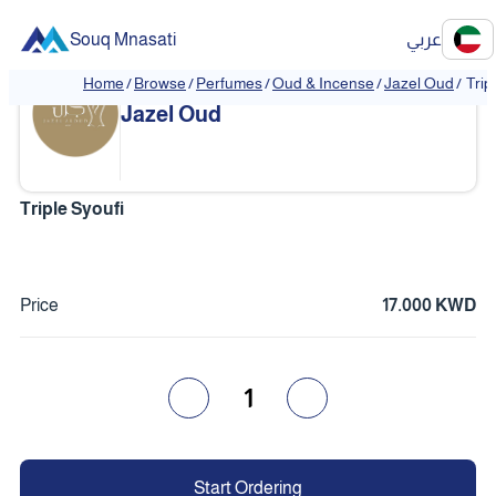
Souq Mnasati
عربي
Home
/
Browse
/
Perfumes
/
Oud & Incense
/
Jazel Oud
/
Trip
❮
❯
Jazel Oud
Triple Syoufi
Price
17.000 KWD
1
Start Ordering