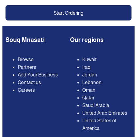
Start Ordering
Souq Mnasati
Our regions
Browse
Kuwait
Partners
Iraq
Add Your Business
Jordan
Contact us
Lebanon
Careers
Oman
Qatar
Saudi Arabia
United Arab Emirates
United States of
America