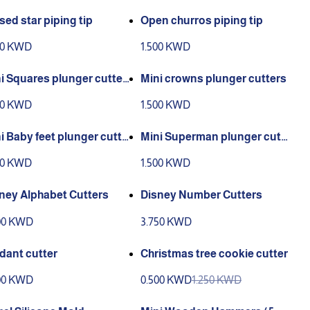
sed star piping tip
Open churros piping tip
00 KWD
1.500 KWD
i Squares plunger cutter
Mini crowns plunger cutters
00 KWD
1.500 KWD
i Baby feet plunger cutte
Mini Superman plunger cutt
er
00 KWD
1.500 KWD
ney Alphabet Cutters
Disney Number Cutters
00 KWD
3.750 KWD
dant cutter
Christmas tree cookie cutter
00 KWD
0.500 KWD
1.250 KWD