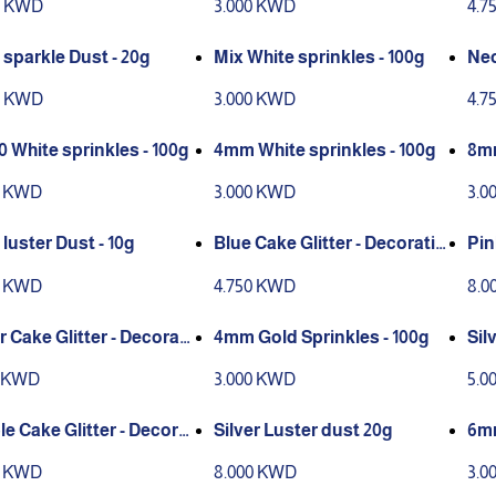
0 KWD
3.000 KWD
4.7
 sparkle Dust - 20g
Mix White sprinkles - 100g
Neo
eco
0 KWD
3.000 KWD
4.7
0 White sprinkles - 100g
4mm White sprinkles - 100g
8mm
0 KWD
3.000 KWD
3.0
luster Dust - 10g
Blue Cake Glitter - Decoratio
Pin
n only
0 KWD
4.750 KWD
8.0
r Cake Glitter - Decorati
4mm Gold Sprinkles - 100g
Sil
nly
5 KWD
3.000 KWD
5.0
le Cake Glitter - Decorat
Silver Luster dust 20g
6mm
only
0 KWD
8.000 KWD
3.0