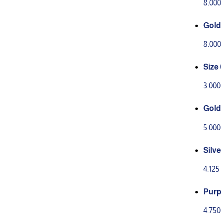
8.00
Gold
8.00
Size 
3.00
Gold 
5.00
Silve
on o
4.12
Purp
ion 
4.75