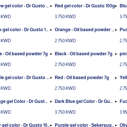
w gel color - Dr Gusto 10
Red gel color - Dr Gusto 100g
Blu
g
0 KWD
3.750 KWD
3.7
 gel color - Dr Gusto 10
Orange - Oil based powder 7
Pur
g
0 KWD
2.750 KWD
2.7
e - Oil based powder 7g
Black - Oil based powder 7g
pin
0 KWD
2.750 KWD
2.7
e gel color - Dr Gusto 1
Red - Oil based powder 7g
Yel
0 KWD
2.750 KWD
2.7
ge gel Color - Dr Gusto 1
Dark Blue gel Color - Dr Gust
Fuc
o 100g
gar
0 KWD
3.750 KWD
3.9
 gel color - Dr Gusto 100
Purple gel color - Sekersuga
Oli