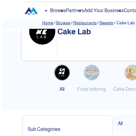
Browse
Partners
Add Your Business
Conta
Home
/
Browse
/
Restaurants
/
Sweets
/
Cake Lab
Cake Lab
❮
All
Food coloring
Cake Deco
All
Sub Categories