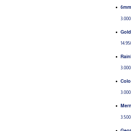
6mm 
3.00
Gold 
14.9
Rain
3.00
Colo
3.00
Merm
3.50
Geom