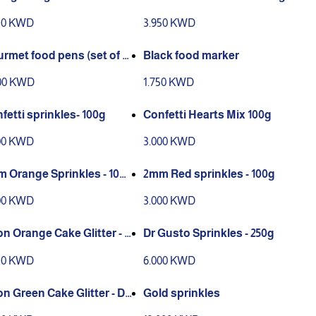
 100g
r 100g
50 KWD
3.950 KWD
rmet food pens (set of 1
Black food marker
00 KWD
1.750 KWD
fetti sprinkles- 100g
Confetti Hearts Mix 100g
00 KWD
3.000 KWD
 Orange Sprinkles - 100
2mm Red sprinkles - 100g
00 KWD
3.000 KWD
n Orange Cake Glitter - D
Dr Gusto Sprinkles - 250g
ration only
50 KWD
6.000 KWD
n Green Cake Glitter - De
Gold sprinkles
ation only