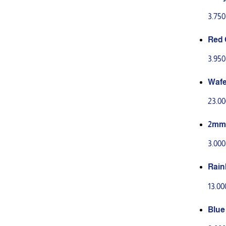
g
3.75
Red 
00g
3.95
Wafe
eets
23.0
2mm 
3.00
Rain
13.0
Blue