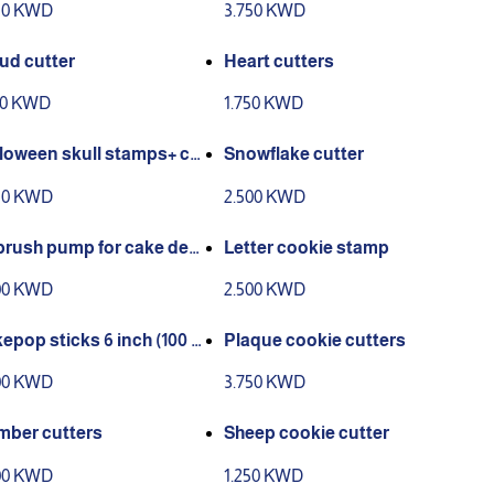
50 KWD
3.750 KWD
ud cutter
Heart cutters
50 KWD
1.750 KWD
loween skull stamps+ cu
Snowflake cutter
r
50 KWD
2.500 KWD
brush pump for cake dec
Letter cookie stamp
tion
00 KWD
2.500 KWD
epop sticks 6 inch (100 p
Plaque cookie cutters
00 KWD
3.750 KWD
ber cutters
Sheep cookie cutter
00 KWD
1.250 KWD