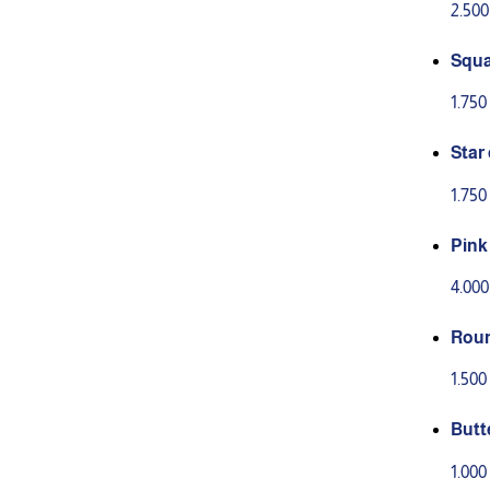
2.50
Squa
1.75
Star
1.75
Pink
tion
4.00
Roun
1.50
Butt
3)
1.00