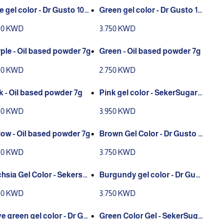
e gel color - Dr Gusto 100
Green gel color - Dr Gusto 10
0g
50 KWD
3.750 KWD
ple - Oil based powder 7g
Green - Oil based powder 7g
50 KWD
2.750 KWD
k - Oil based powder 7g
Pink gel color - SekerSugar 1
00g
50 KWD
3.950 KWD
low - Oil based powder 7g
Brown Gel Color - Dr Gusto 1
00g
50 KWD
3.750 KWD
hsia Gel Color - Sekersu
Burgundy gel color - Dr Gust
 100g
o 100g
50 KWD
3.750 KWD
ve green gel color - Dr Gu
Green Color Gel - SekerSuga