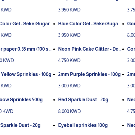
r 100g
sto
0 KWD
3.950 KWD
3.7
Color Gel - SekerSugar 1
Blue Color Gel - SekerSugar
Gou
100g
0)
0 KWD
3.950 KWD
8.0
r paper 0.35 mm (100 sh
Neon Pink Cake Glitter - Dec
Con
)
oration only
00 KWD
4.750 KWD
3.0
Yellow Sprinkles - 100g
2mm Purple Sprinkles - 100g
2mm
g
0 KWD
3.000 KWD
3.0
bow Sprinkles 500g
Red Sparkle Dust - 20g
Neo
eco
00 KWD
8.000 KWD
4.7
 Sparkle Dust - 20g
Eyeball sprinkles 100g
Neo
cor