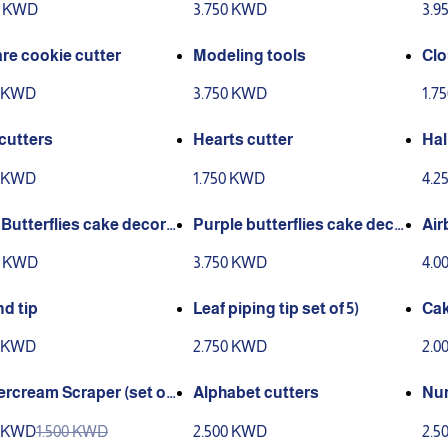
0 KWD
3.750 KWD
3.9
re cookie cutter
Modeling tools
Clo
0 KWD
3.750 KWD
1.7
 cutters
Hearts cutter
Hal
tte
0 KWD
1.750 KWD
4.2
 Butterflies cake decora
Purple butterflies cake deco
Air
 126 pcs
rations (126 pieces)
ora
0 KWD
3.750 KWD
4.0
d tip
Leaf piping tip set of 5)
Cak
cs)
0 KWD
2.750 KWD
2.0
ercream Scraper (set of
Alphabet cutters
Num
0 KWD
1.500 KWD
2.500 KWD
2.5