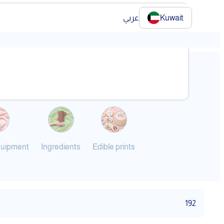
عربي
Kuwait
❯
quipment
Ingredients
Edible prints
192