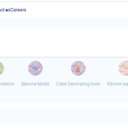
ct us
Careers
rations
Silicone Molds
Cake Decorating tools
Kitchen e