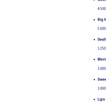
4.50
Big 
5.00
Seah
3.25
Merm
3.00
Swee
3.00
Lips