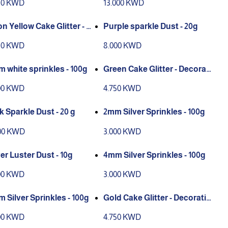
50 KWD
13.000 KWD
n Yellow Cake Glitter - D
Purple sparkle Dust - 20g
ration only
50 KWD
8.000 KWD
 white sprinkles - 100g
Green Cake Glitter - Decorati
on only
00 KWD
4.750 KWD
k Sparkle Dust - 20 g
2mm Silver Sprinkles - 100g
00 KWD
3.000 KWD
ver Luster Dust - 10g
4mm Silver Sprinkles - 100g
00 KWD
3.000 KWD
 Silver Sprinkles - 100g
Gold Cake Glitter - Decoratio
n only
00 KWD
4.750 KWD