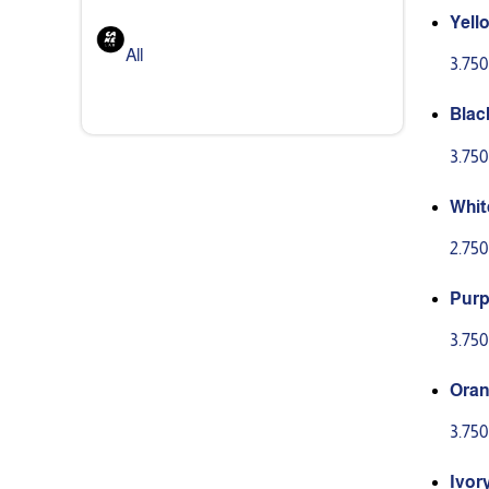
Yello
0g
All
3.75
Black
0g
3.75
Whit
2.75
Purpl
00g
3.75
Oran
00g
3.75
Ivory