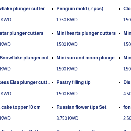
flake plunger cutter
Penguin mold ( 2 pcs)
Clo
0 KWD
1.750 KWD
1.5
 star plunger cutters
Mini hearts plunger cutters
Min
s
0 KWD
1.500 KWD
1.5
 Snowflake plunger cutt
Mini sun and moon plunger
Min
cutters
rs
0 KWD
1.500 KWD
1.5
cess Elsa plunger cutter
Pastry filling tip
Dis
0 KWD
1.500 KWD
4.5
a cake topper 10 cm
Russian flower tips Set
fon
0 KWD
8.750 KWD
2.5