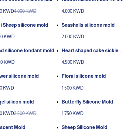
ld
00 KWD
4.000 KWD
4.000 KWD
i Sheep silicone mold
Seashells silicone mold
00 KWD
2.000 KWD
d silicone fondant mold
Heart shaped cake sickle m
old
50 KWD
4.500 KWD
wer silicone mold
Floral silicone mold
00 KWD
1.500 KWD
el silicon mold
Butterfly Silicone Mold
00 KWD
2.500 KWD
1.750 KWD
scent Mold
Sheep Silicone Mold