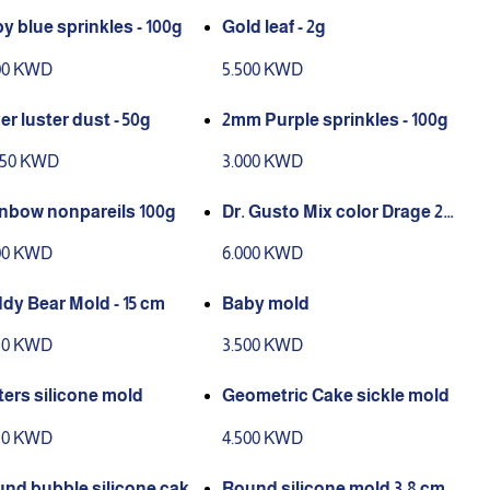
y blue sprinkles - 100g
Gold leaf - 2g
00 KWD
5.500 KWD
ver luster dust - 50g
2mm Purple sprinkles - 100g
950 KWD
3.000 KWD
Rainbow nonpareils 100g
Dr. Gusto Mix color Drage 25
0g
00 KWD
6.000 KWD
dy Bear Mold - 15 cm
Baby mold
50 KWD
3.500 KWD
ters silicone mold
Geometric Cake sickle mold
50 KWD
4.500 KWD
nd bubble silicone cake
Round silicone mold 3.8 cm