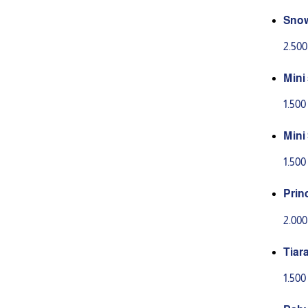
Snow
2.50
Mini
1.50
Mini
ers
1.50
Prin
s
2.00
Tiar
1.50