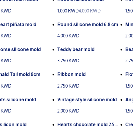
mo
0 KWD
1.000 KWD
4.000 KWD
1.5
heart piñata mold
Round silicone mold 6.8 cm
Min
0 KWD
4.000 KWD
2.0
orse silicone mold
Teddy bear mold
Bea
0 KWD
3.750 KWD
2.7
aid Tail mold 8cm
Ribbon mold
Flo
0 KWD
2.750 KWD
1.5
ts silicone mold
Vintage style silicone mold
Ang
0 KWD
2.000 KWD
1.5
 silicon mold
Hearts chocolate mold 2.5 c
Cre
m