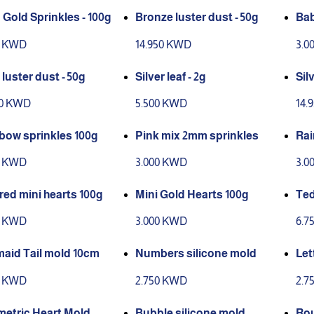
Gold Sprinkles - 100g
Bronze luster dust - 50g
Bab
0 KWD
14.950 KWD
3.0
luster dust - 50g
Silver leaf - 2g
Sil
50 KWD
5.500 KWD
14.
bow sprinkles 100g
Pink mix 2mm sprinkles
0 KWD
3.000 KWD
3.0
red mini hearts 100g
Mini Gold Hearts 100g
Ted
0 KWD
3.000 KWD
6.7
aid Tail mold 10cm
Numbers silicone mold
Let
0 KWD
2.750 KWD
2.7
etric Heart Mold
Bubble silicone mold
Rou