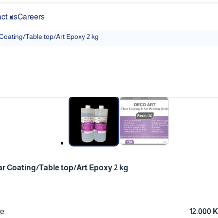
ct us
Careers
 Coating/Table top/Art Epoxy 2 kg
❮
ar Coating/Table top/Art Epoxy 2 kg
ce
12.000