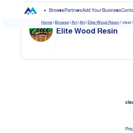
Browse
Partners
Add Your Business
Conta
Home
/
Browse
/
Art
/
Art
/
Elite Wood Resin
/
clear
Elite Wood Resin
❮
cle
Pri