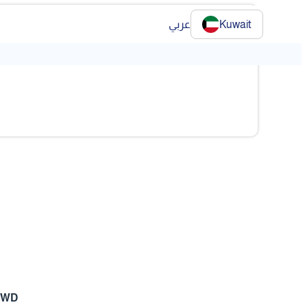
عربي
Kuwait
❯
❯
 KWD