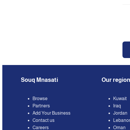
Souq Mnasati
Our regio
Browse
Kuwait
Partners
Iraq
Add Your Business
Jordan
Contact us
Lebano
Careers
Oman