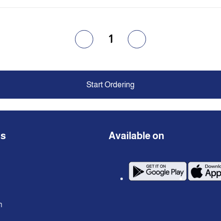
1
Start Ordering
ns
Available on
n