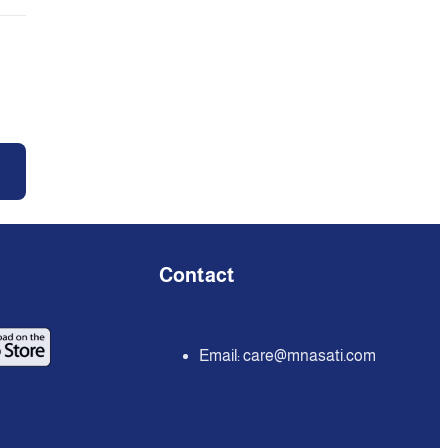
Contact
Email:
care@mnasati.com