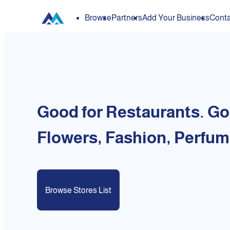
Browse
Partners
Add Your Business
Conta
Good for Restaurants. Go
Flowers, Fashion, Perfum
Browse Stores List