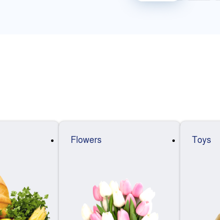
Flowers
Toys