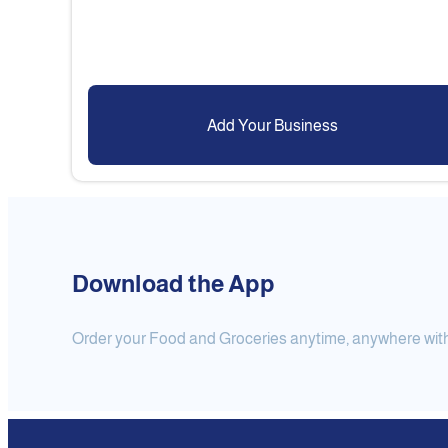
Add Your Business
Download the App
Order your Food and Groceries anytime, anywhere with j