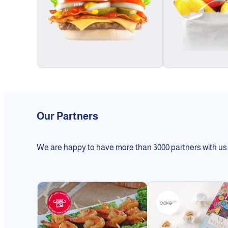
Our Partners
We are happy to have more than 3000 partners with us