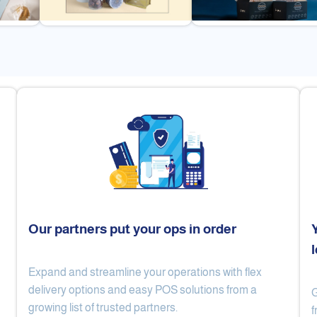
Our partners put your ops in order
Expand and streamline your operations with flex
Cake Lab
Al Nibari Coffee
delivery options and easy POS solutions from a
G
growing list of trusted partners.
f