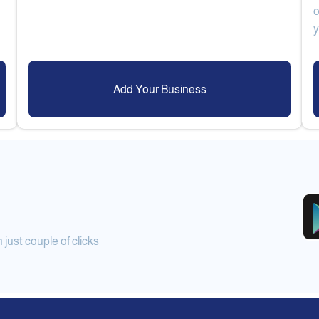
o
Add Your Business
ust couple of clicks