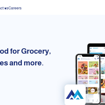
ct us
Careers
od for Grocery,
es and more.