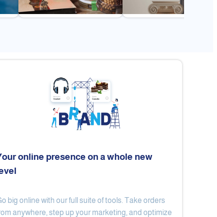
Your online presence on a whole new
level
Flex
Al Ard Altayiba
o big online with our full suite of tools. Take orders
rom anywhere, step up your marketing, and optimize