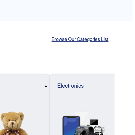
Browse Our Categories List
Electronics
F