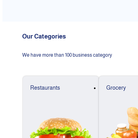
Our Categories
We have more than 100 business category
Restaurants
Grocery