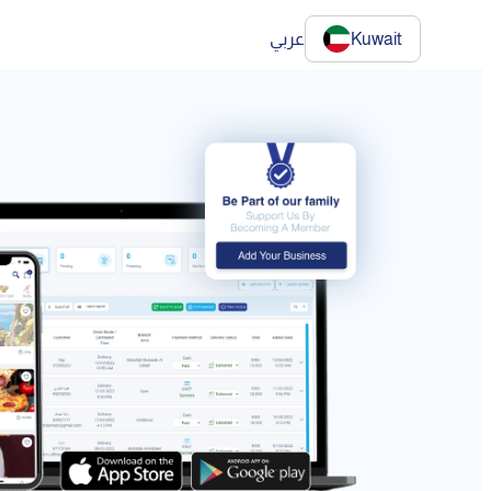
عربي
Kuwait