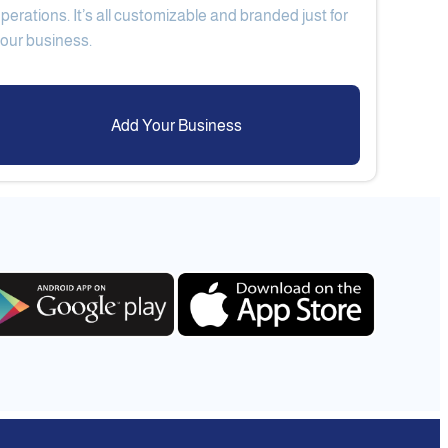
perations. It’s all customizable and branded just for
Add Your Business