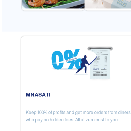
MNASATI
Keep 100% of profits and get more orders from diners
Gulf Royal Chinese Restaurant
who pay no hidden fees. All at zero cost to you.