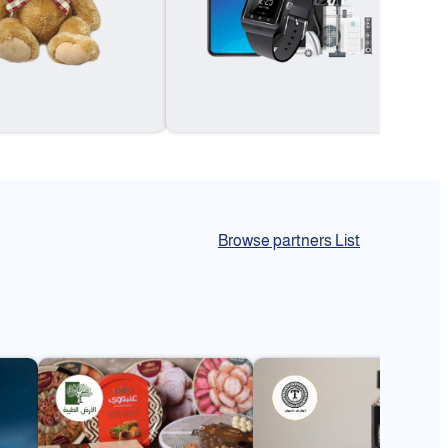
Browse partners List