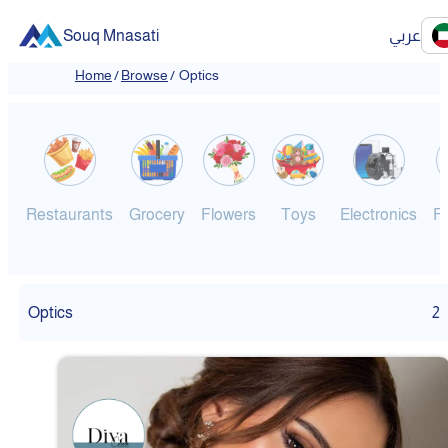
Souq Mnasati
عربي
Home
/
Browse
/
Optics
Restaurants
Grocery
Flowers
Toys
Electronics
F
Optics
2