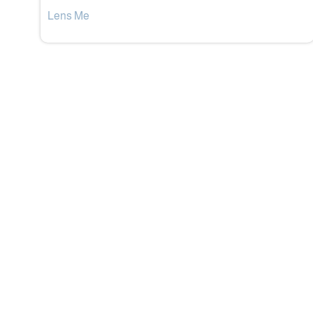
Lens Me