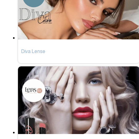
Diva Lense