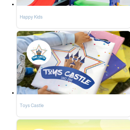
Happy Kids
Toys Castle