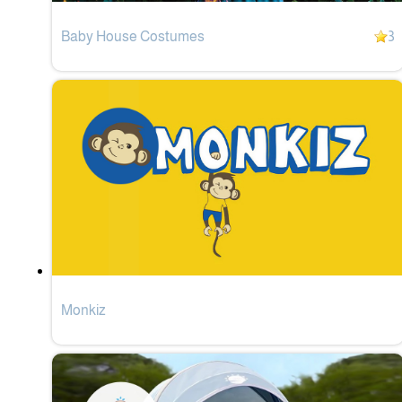
Baby House Costumes
3
Monkiz