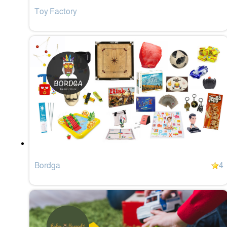
Toy Factory
Bordga
4