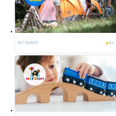
INT SHARY
4.5