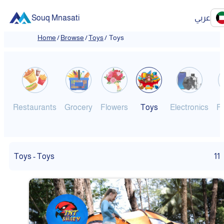
Souq Mnasati
عربي
Home
/
Browse
/
Toys
/
Toys
Restaurants
Grocery
Flowers
Toys
Electronics
F
Toys - Toys
11