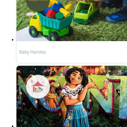
Baby Harrdss