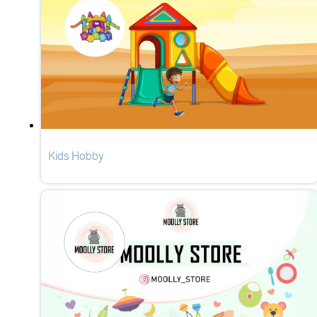
Kids Hobby