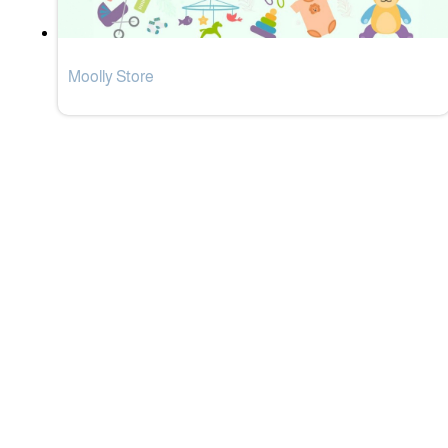
Moolly Store