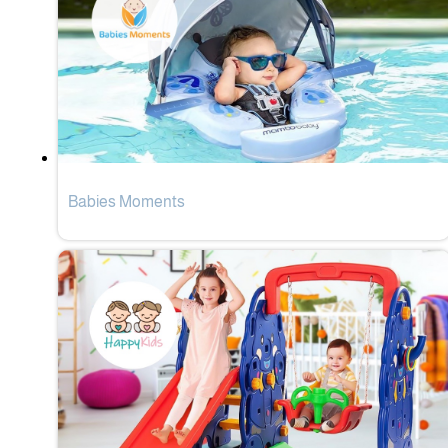
Babies Moments