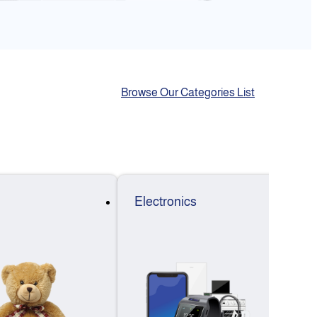
Browse Our Categories List
Electronics
F