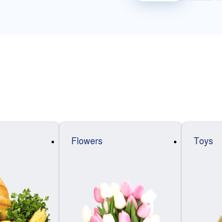
Flowers
Toys