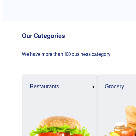
Our Categories
We have more than 100 business category
Restaurants
Grocery