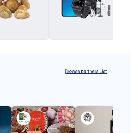
Browse partners List