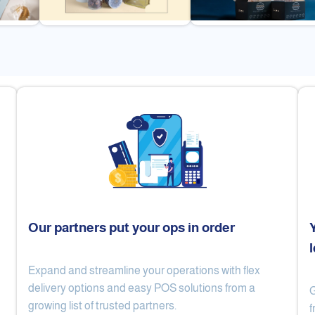
Our partners put your ops in order
Expand and streamline your operations with flex
Cake Lab
Al Nibari Coffee
delivery options and easy POS solutions from a
G
growing list of trusted partners.
f