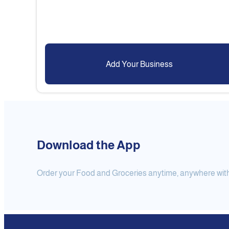
Add Your Business
Download the App
Order your Food and Groceries anytime, anywhere with j