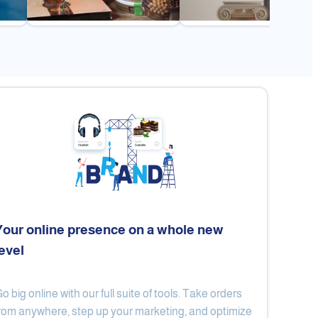
Your online presence on a whole new
level
Flex
Al Ard Altayiba
o big online with our full suite of tools. Take orders
rom anywhere, step up your marketing, and optimize