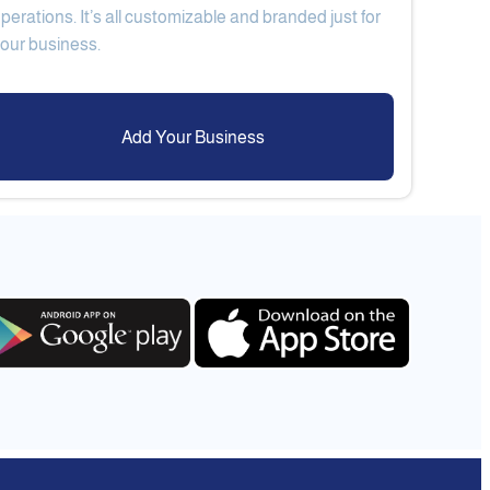
perations. It’s all customizable and branded just for
Add Your Business