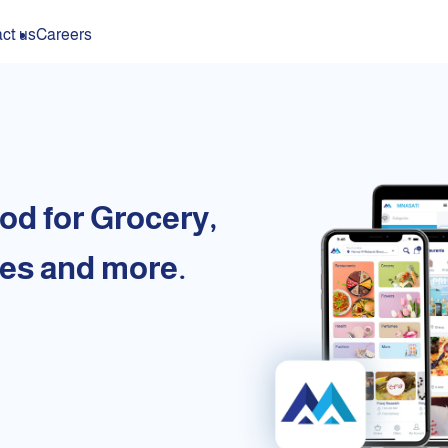
ct us
Careers
od for Grocery,
es and more.