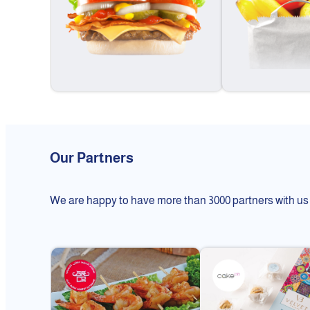
Our Partners
We are happy to have more than 3000 partners with us