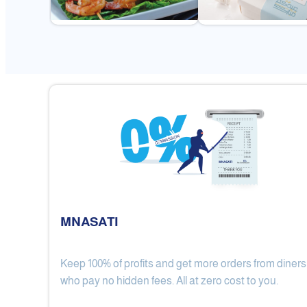
MNASATI
Keep 100% of profits and get more orders from diners
Gulf Royal Chinese Restaurant
who pay no hidden fees. All at zero cost to you.