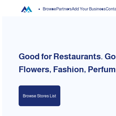
Browse
Partners
Add Your Business
Conta
Good for Restaurants. Go
Flowers, Fashion, Perfum
Browse Stores List