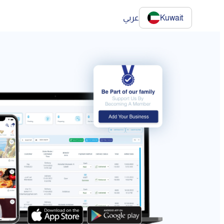
عربي
Kuwait