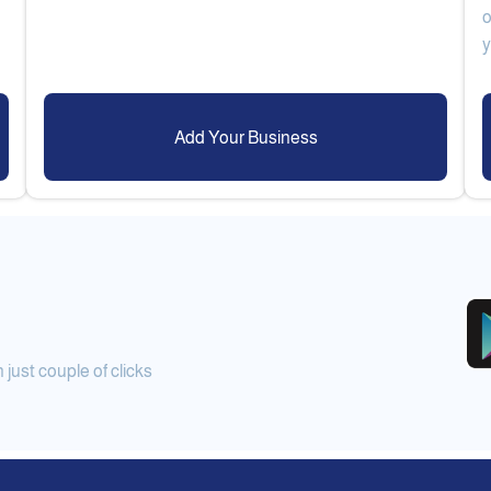
o
Add Your Business
ust couple of clicks