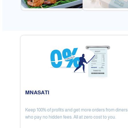
MNASATI
Keep 100% of profits and get more orders from diners
Gulf Royal Chinese Restaurant
who pay no hidden fees. All at zero cost to you.