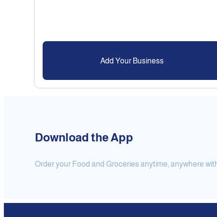
Add Your Business
Download the App
Order your Food and Groceries anytime, anywhere with j