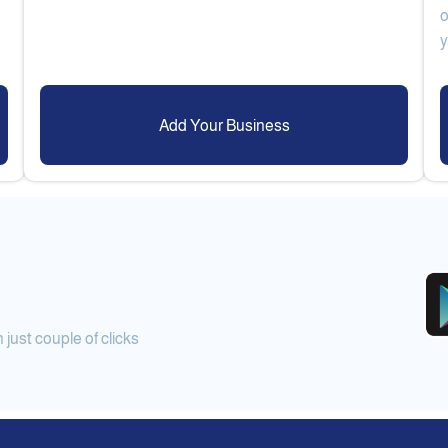
o
Add Your Business
ust couple of clicks