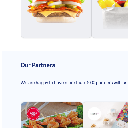
Our Partners
We are happy to have more than 3000 partners with us