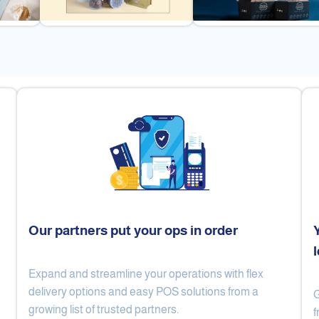
Our partners put your ops in order
Expand and streamline your operations with flex
Cake Lab
Al Nibari Coffee
delivery options and easy POS solutions from a
G
growing list of trusted partners.
f