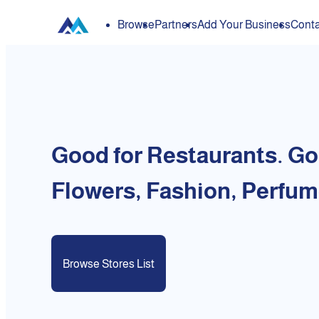
Browse
Partners
Add Your Business
Conta
Good for Restaurants. Go
Flowers, Fashion, Perfum
Browse Stores List