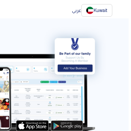
عربي
Kuwait