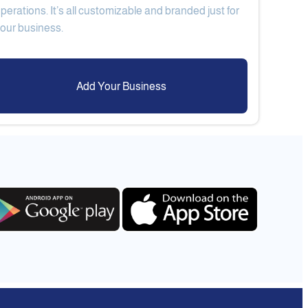
perations. It’s all customizable and branded just for
Add Your Business