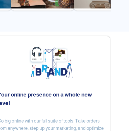
Your online presence on a whole new
level
Flex
Al Ard Altayiba
o big online with our full suite of tools. Take orders
rom anywhere, step up your marketing, and optimize