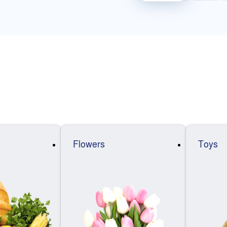
Flowers
Toys