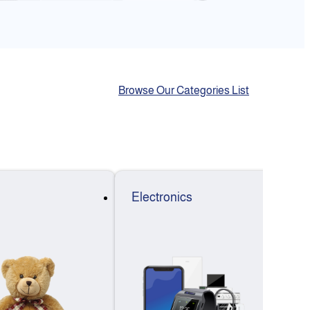
Browse Our Categories List
Electronics
F