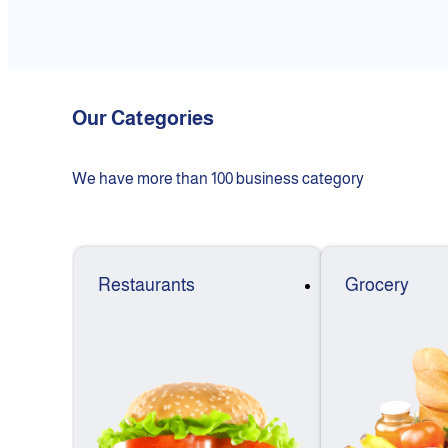
Our Categories
We have more than 100 business category
Restaurants
Grocery