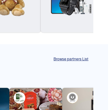
Browse partners List