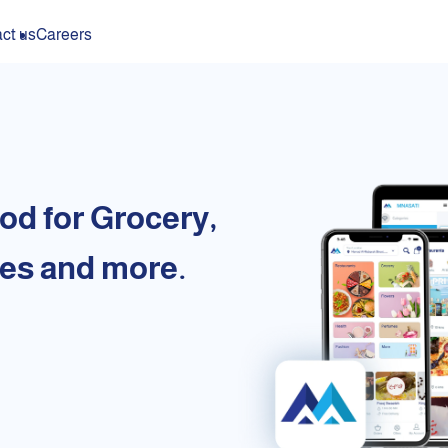
ct us
Careers
od for Grocery,
es and more.