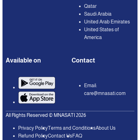
Qatar
Saudi Arabia
United Arab Emirates
United States of
America
Available on
Contact
Email:
care@mnasati.com
All Rights Reserved © MNASATI 2026
Privacy Policy
Terms and Conditions
About Us
Refund Policy
Contact Us
FAQ