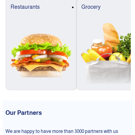
Restaurants
Grocery
Our Partners
We are happy to have more than 3000 partners with us