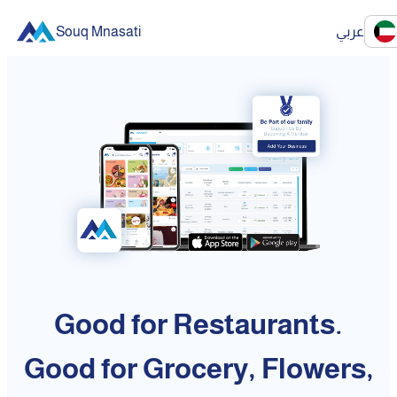
Souq Mnasati
عربي
Good for Restaurants.
Good for Grocery, Flowers,