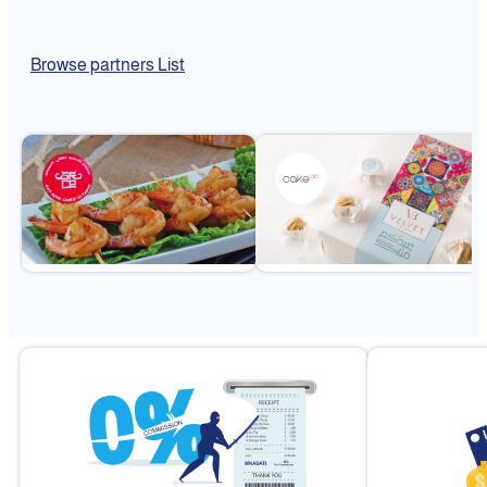
Browse partners List