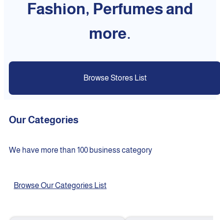
Fashion, Perfumes and
more.
Browse Stores List
Our Categories
We have more than 100 business category
Browse Our Categories List