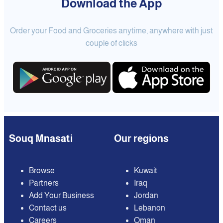
Download the App
Order your Food and Groceries anytime, anywhere with just
couple of clicks
Souq Mnasati
Our regions
Browse
Kuwait
Partners
Iraq
Add Your Business
Jordan
Contact us
Lebanon
Careers
Oman