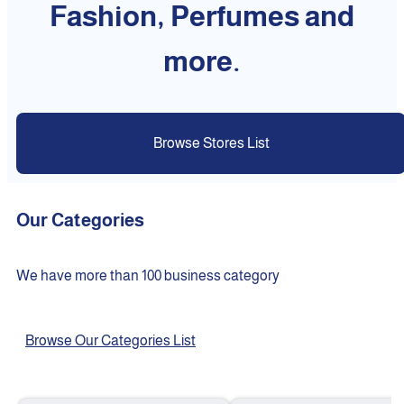
Fashion, Perfumes and
more.
Browse Stores List
Our Categories
We have more than 100 business category
Browse Our Categories List