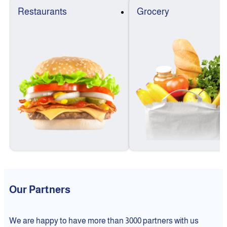
Restaurants
Grocery
Our Partners
We are happy to have more than 3000 partners with us