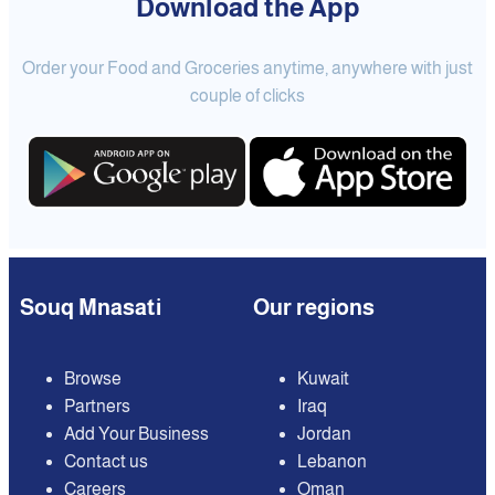
Download the App
Order your Food and Groceries anytime, anywhere with just
couple of clicks
Souq Mnasati
Our regions
Browse
Kuwait
Partners
Iraq
Add Your Business
Jordan
Contact us
Lebanon
Careers
Oman