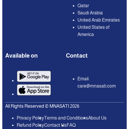
Qatar
Saudi Arabia
United Arab Emirates
United States of
America
Available on
Contact
Email:
care@mnasati.com
All Rights Reserved © MNASATI 2026
Privacy Policy
Terms and Conditions
About Us
Refund Policy
Contact Us
FAQ