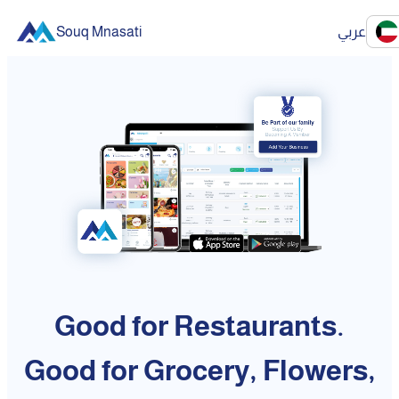
Souq Mnasati
عربي
Good for Restaurants.
Good for Grocery, Flowers,