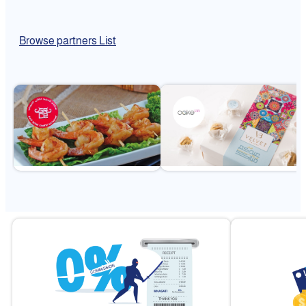
Browse partners List