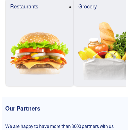
Restaurants
Grocery
Our Partners
We are happy to have more than 3000 partners with us