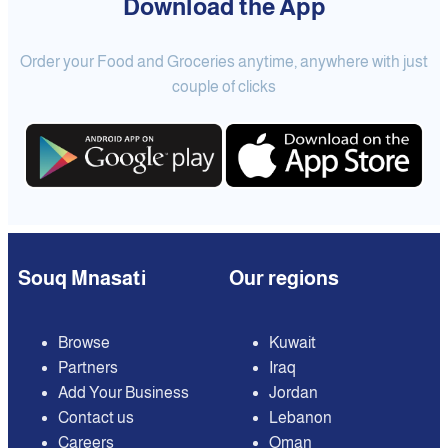
Download the App
Order your Food and Groceries anytime, anywhere with just
couple of clicks
Souq Mnasati
Our regions
Browse
Kuwait
Partners
Iraq
Add Your Business
Jordan
Contact us
Lebanon
Careers
Oman