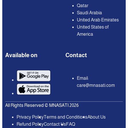
Qatar
Saudi Arabia
United Arab Emirates
United States of
America
Available on
Contact
Email:
care@mnasati.com
All Rights Reserved © MNASATI 2026
Privacy Policy
Terms and Conditions
About Us
Refund Policy
Contact Us
FAQ