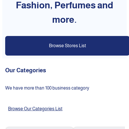
Fashion, Perfumes and
more.
Browse Stores List
Our Categories
We have more than 100 business category
Browse Our Categories List