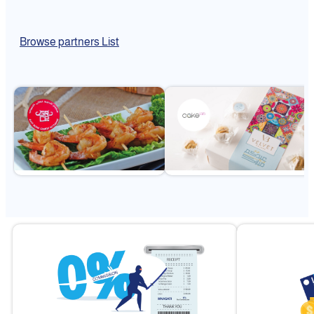
Browse partners List