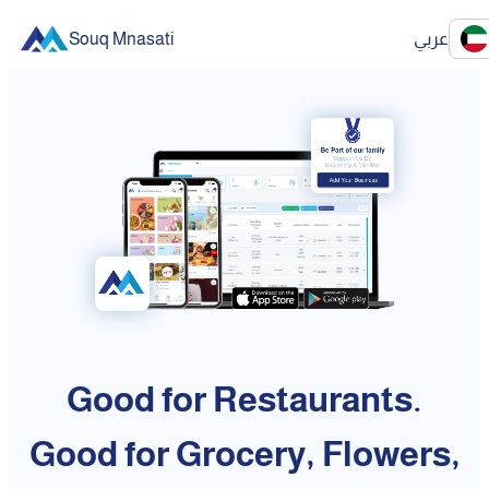
Souq Mnasati
عربي
Good for Restaurants.
Good for Grocery, Flowers,