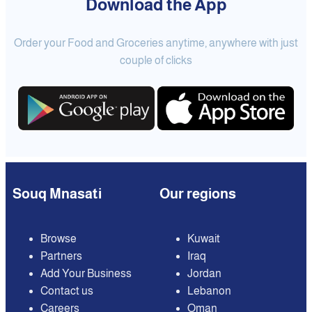
Download the App
Order your Food and Groceries anytime, anywhere with just
couple of clicks
Souq Mnasati
Our regions
Browse
Kuwait
Partners
Iraq
Add Your Business
Jordan
Contact us
Lebanon
Careers
Oman