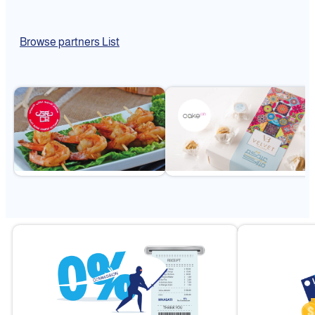
Browse partners List