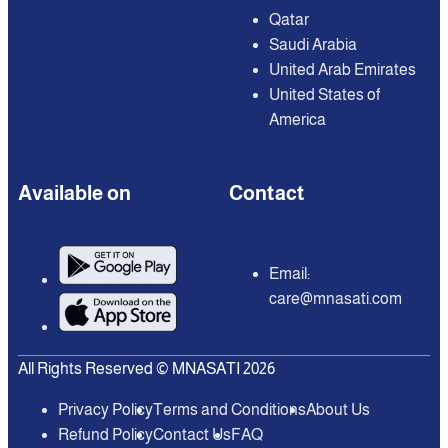
Qatar
Saudi Arabia
United Arab Emirates
United States of
America
Available on
Contact
Email:
care@mnasati.com
All Rights Reserved © MNASATI 2026
Privacy Policy
Terms and Conditions
About Us
Refund Policy
Contact Us
FAQ