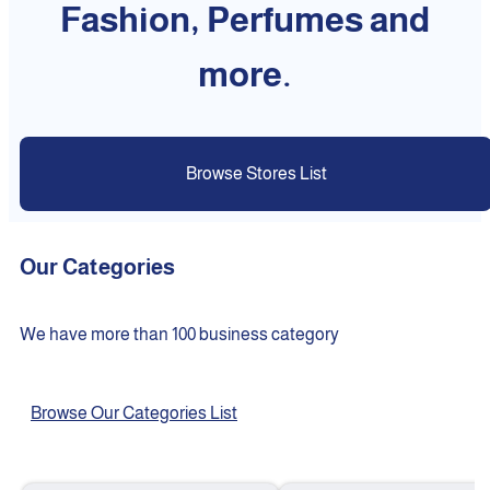
Fashion, Perfumes and
more.
Browse Stores List
Our Categories
We have more than 100 business category
Browse Our Categories List