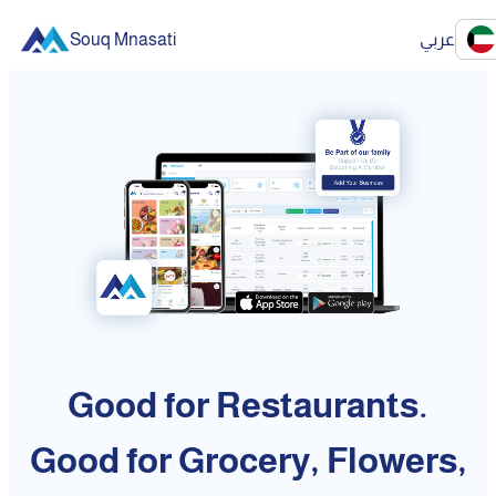
Souq Mnasati
عربي
Good for Restaurants.
Good for Grocery, Flowers,