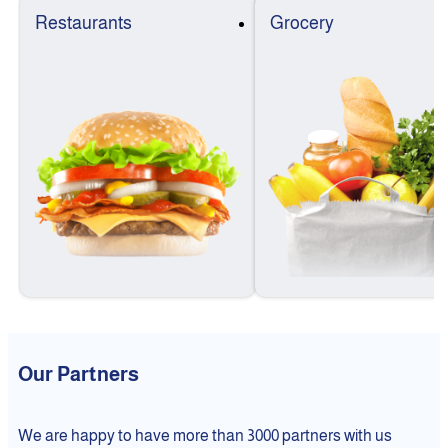
Restaurants
Grocery
Our Partners
We are happy to have more than 3000 partners with us