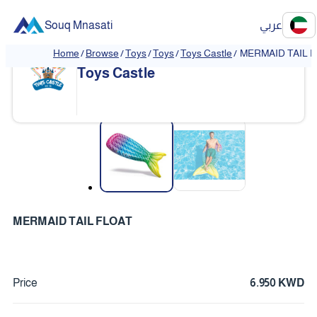
Souq Mnasati
عربي
Home
/
Browse
/
Toys
/
Toys
/
Toys Castle
/
MERMAID TAIL 
Toys Castle
❮
❯
MERMAID TAIL FLOAT
Price
6.950 KWD