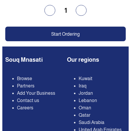
1
Start Ordering
Souq Mnasati
Our regions
Browse
Kuwait
Partners
Iraq
Add Your Business
Jordan
Contact us
Lebanon
Careers
Oman
Qatar
Saudi Arabia
United Arab Emirates