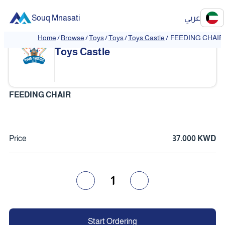
Souq Mnasati
عربي
Home
/
Browse
/
Toys
/
Toys
/
Toys Castle
/
FEEDING CHAIR
Toys Castle
FEEDING CHAIR
Price
37.000 KWD
1
Start Ordering