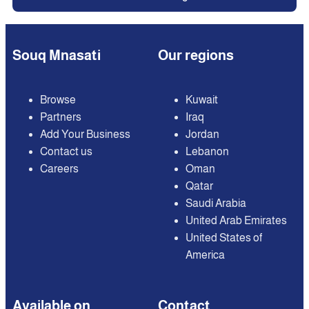
Souq Mnasati
Our regions
Browse
Kuwait
Partners
Iraq
Add Your Business
Jordan
Contact us
Lebanon
Careers
Oman
Qatar
Saudi Arabia
United Arab Emirates
United States of
America
Available on
Contact