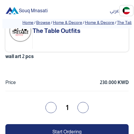
Souq Mnasati
عربي
Home
/
Browse
/
Home & Decore
/
Home & Decore
/
The Table
The Table Outfits
wall art 2 pcs
Price
230.000 KWD
1
Start Ordering