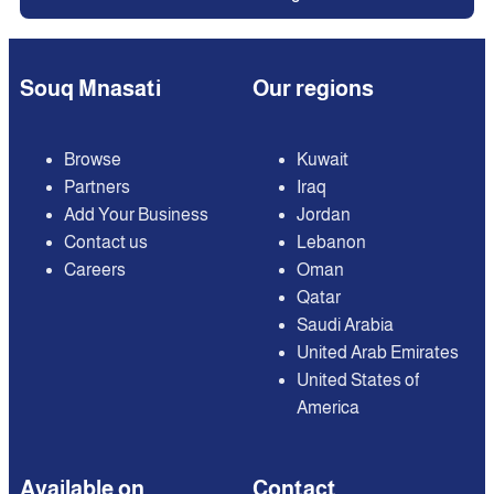
Souq Mnasati
Our regions
Browse
Kuwait
Partners
Iraq
Add Your Business
Jordan
Contact us
Lebanon
Careers
Oman
Qatar
Saudi Arabia
United Arab Emirates
United States of
America
Available on
Contact